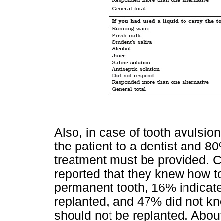
Also, in case of tooth avulsion
the patient to a dentist and 
treatment must be provided. C
reported that they knew how to
permanent tooth, 16% indicate
replanted, and 47% did not kno
should not be replanted. Abou