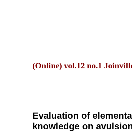
(Online) vol.12 no.1 Joinvil
Evaluation of elementa
knowledge on avulsion