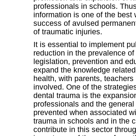
professionals in schools. Thus
information is one of the best
success of avulsed permane
of traumatic injuries.
It is essential to implement pu
reduction in the prevalence of
legislation, prevention and ed
expand the knowledge related
health, with parents, teacher
involved. One of the strategies
dental trauma is the expansio
professionals and the general 
prevented when associated wi
trauma in schools and in the 
contribute in this sector thro