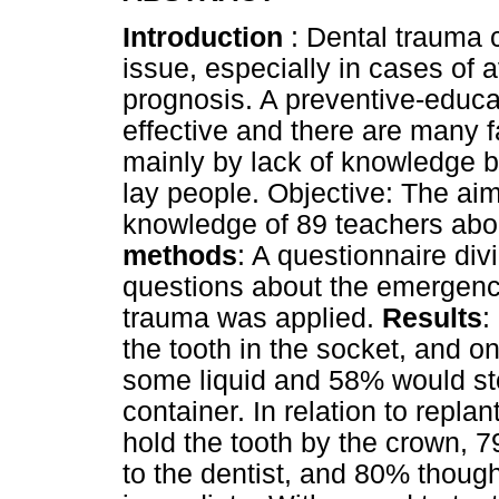
Introduction
: Dental trauma 
issue, especially in cases of av
prognosis. A preventive-educ
effective and there are many f
mainly by lack of knowledge b
lay people. Objective: The aim
knowledge of 89 teachers abo
methods
: A questionnaire div
questions about the emergenc
trauma was applied.
Results
:
the tooth in the socket, and o
some liquid and 58% would stor
container. In relation to repla
hold the tooth by the crown, 79
to the dentist, and 80% though