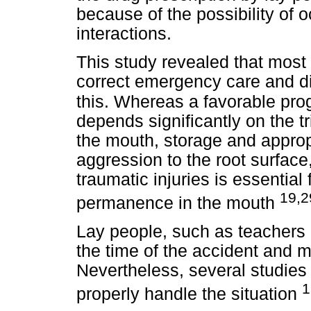
because of the possibility of 
interactions.
This study revealed that most
correct emergency care and di
this.
Whereas a favorable prog
depends significantly on the t
the mouth, storage and appro
aggression to the root surfac
traumatic injuries is essential
19,2
permanence in the mouth
Lay people, such as teachers 
the time of the accident and may
Nevertheless, several studie
1
properly handle the situation