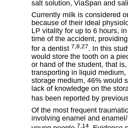
salt solution, ViaSpan and sal
Currently milk is considered 
because of their ideal physiolo
LP vitality for up to 6 hours, i
time of the accident, providi
7,8,27
for a dentist
. In this stu
would store the tooth on a piec
or hand of the student, that is
transporting in liquid medium,
storage medium, 46% would st
lack of knowledge on the stor
has been reported by previou
Of the most frequent traumatic
involving enamel and enamel/ 
7,14
young people
. Evidence 