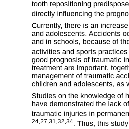
tooth repositioning predispos
directly influencing the progn
Currently, there is an increas
and adolescents. Accidents oc
and in schools, because of the
activities and sports practice
good prognosis of traumatic in
treatment are important, toget
management of traumatic accid
children and adolescents, as w
Studies on the knowledge of h
have demonstrated the lack 
traumatic injuries in permane
24,27,31,32,34
. Thus, this stud