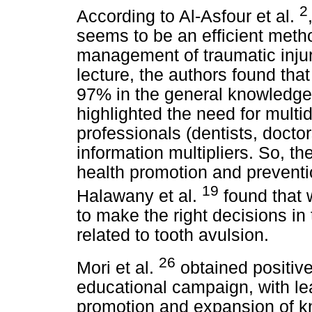
2
According to Al-Asfour et al.
seems to be an efficient meth
management of traumatic injuri
lecture, the authors found th
97% in the general knowledge o
highlighted the need for multi
professionals (dentists, docto
information multipliers. So, the
health promotion and preventi
19
Halawany et al.
found that w
to make the right decisions 
related to tooth avulsion.
26
Mori et al.
obtained positive
educational campaign, with lea
promotion and expansion of k