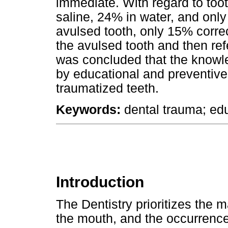
immediate. With regard to toot
saline, 24% in water, and only
avulsed tooth, only 15% corre
the avulsed tooth and then refe
was concluded that the knowl
by educational and preventi
traumatized teeth.
Keywords:
dental trauma; edu
Introduction
The Dentistry prioritizes the m
the mouth, and the occurrence 