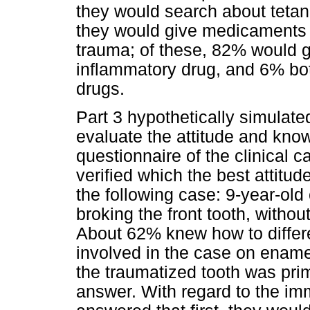
they would search about tetan
they would give medicaments to
trauma; of these, 82% would g
inflammatory drug, and 6% bot
drugs.
Part 3 hypothetically simulate
evaluate the attitude and know
questionnaire of the clinical 
verified which the best attitud
the following case: 9-year-old 
broking the front tooth, withou
About 62% knew how to differe
involved in the case on enamel
the traumatized tooth was pr
answer. With regard to the i