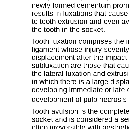
newly formed cementum promo
results in luxations that cause
to tooth extrusion and even av
the tooth in the socket.
Tooth luxation comprises the in
ligament whose injury severity
displacement after the impact
subluxation are those that ca
the lateral luxation and extrus
in which there is a large displ
developing immediate or late 
development of pulp necrosis
Tooth avulsion is the complete
socket and is considered a se
often irreversible with aesthe