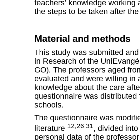
teachers' knowledge working a
the steps to be taken after th
Material and methods
This study was submitted and
in Research of the UniEvangél
GO). The professors aged fro
evaluated and were willing in
knowledge about the care after
questionnaire was distributed 
schools.
The questionnaire was modifie
12,26,31
literature
, divided into
personal data of the professor