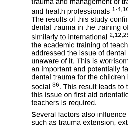
trauma and management of tra
1-4,1
and health professionals
The results of this study conf
dental trauma in the training 
2,12,2
similarly to international
the academic training of teache
addressed the issue of denta
unaware of it. This is worris
an important and potentially f
dental trauma for the children 
36
social
. This result leads to
this issue on first aid orientat
teachers is required.
Several factors also influence
such as trauma extension, ext