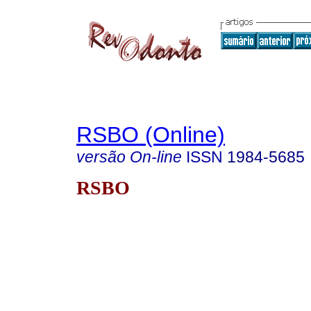
RSBO (Online)
versão On-line
ISSN
1984-5685
RSBO