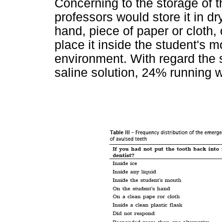
Concerning to the storage of t
professors would store it in d
hand, piece of paper or cloth,
place it inside the student's 
environment. With regard the
saline solution, 24% running w