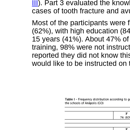
III
). Part 3 evaluated the know
cases of tooth fracture and av
Most of the participants were
(62%), with high education (84
15 years (41%). About 47% of t
training, 98% were not instru
reported they did not know thi
would like to be instructed on 