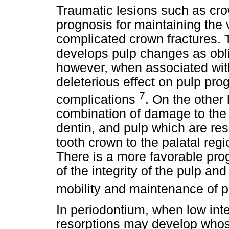
Traumatic lesions such as cro
prognosis for maintaining the 
complicated crown fractures. 
develops pulp changes as oblit
however, when associated with 
deleterious effect on pulp pr
7
complications
. On the other 
combination of damage to the
dentin, and pulp which are resu
tooth crown to the palatal regio
There is a more favorable pr
of the integrity of the pulp and
mobility and maintenance of pu
In periodontium, when low int
resorptions may develop whos