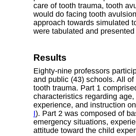
care of tooth trauma, tooth av
would do facing tooth avulsion
approach towards simulated t
were tabulated and presented
Results
Eighty-nine professors particip
and public (43) schools. All 
tooth trauma. Part 1 comprise
characteristics regarding age,
experience, and instruction on 
I
). Part 2 was composed of ba
emergency situations, experie
attitude toward the child expe