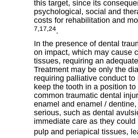
this target, since its conseque
psychological, social and ther
costs for rehabilitation and mo
7,17,24
.
In the presence of dental tra
on impact, which may cause c
tissues, requiring an adequat
Treatment may be only the dia
requiring palliative conduct t
keep the tooth in a position t
common traumatic dental injur
enamel and enamel / dentine,
serious, such as dental avulsi
immediate care as they could 
pulp and periapical tissues, l