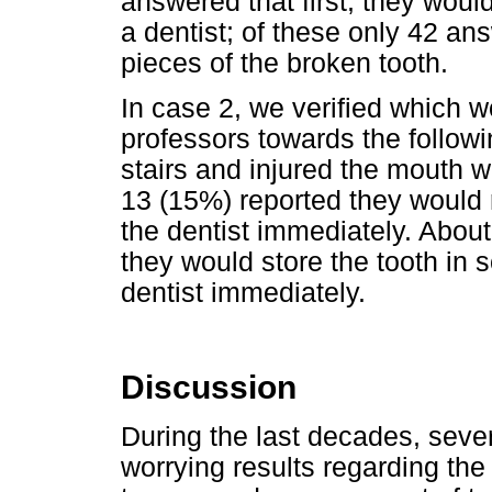
answered that first, they would
a dentist; of these only 42 an
pieces of the broken tooth.
In case 2, we verified which wo
professors towards the followin
stairs and injured the mouth w
13 (15%) reported they would r
the dentist immediately. Abou
they would store the tooth in s
dentist immediately.
Discussion
During the last decades, seve
worrying results regarding the