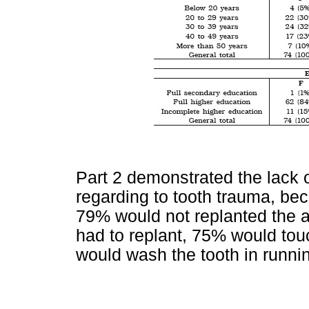
Part 2 demonstrated the lack o
regarding to tooth trauma, b
79% would not replanted the av
had to replant, 75% would tou
would wash the tooth in running