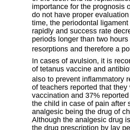
importance for the prognosis o
do not have proper evaluation o
time, the periodontal ligament 
rapidly and success rate decre
periods longer than two hours
resorptions and therefore a p
In cases of avulsion, it is re
of tetanus vaccine and antibio
also to prevent inflammatory 
of teachers reported that they
vaccination and 37% reported 
the child in case of pain after
analgesic being the drug of cho
Although the analgesic drug is 
the drug prescription by lay 