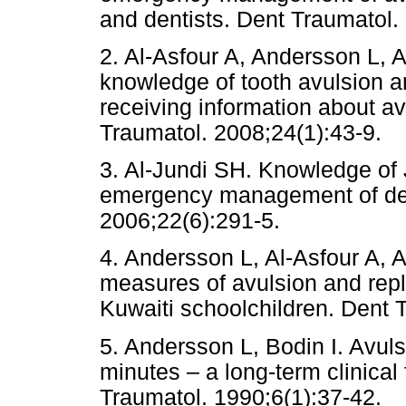
and dentists. Dent Traumat
2. Al-Asfour A, Andersson L, 
knowledge of tooth avulsion an
receiving information about av
Traumatol. 2008;24(1):43-9.
3. Al-Jundi SH. Knowledge of 
emergency management of den
2006;22(6):291-5.
4. Andersson L, Al-Asfour A, A
measures of avulsion and repla
Kuwaiti schoolchildren. Dent 
5. Andersson L, Bodin I. Avul
minutes – a long-term clinical
Traumatol. 1990;6(1):37-42.