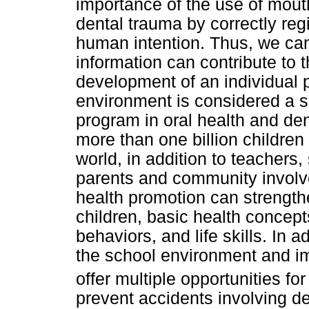
importance of the use of mout
dental trauma by correctly reg
human intention. Thus, we can
information can contribute to 
development of an individual p
environment is considered a su
program in oral health and de
more than one billion children 
world, in addition to teachers
parents and community involv
health promotion can strengthe
children, basic health concept
behaviors, and life skills. In
the school environment and im
offer multiple opportunities fo
prevent accidents involving de