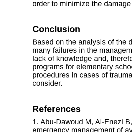
order to minimize the damage 
Conclusion
Based on the analysis of the d
many failures in the manageme
lack of knowledge and, therefo
programs for elementary scho
procedures in cases of trauma
consider.
References
1. Abu-Dawoud M, Al-Enezi B
emergency management of av