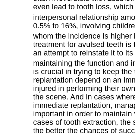
even lead to tooth loss, which
interpersonal relationship a
0.5% to 16%, involving childr
whom the incidence is higher 
treatment for avulsed teeth is
an attempt to reinstate it to it
maintaining the function and i
is crucial in trying to keep th
replantation depend on an im
injured in performing their ow
the scene. And in cases where 
immediate replantation, manag
important in order to maintain 
cases of tooth extraction, the 
the better the chances of suc