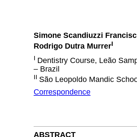
Simone Scandiuzzi Francis
I
Rodrigo Dutra Murrer
I
Dentistry Course, Leão Samp
– Brazil
II
São Leopoldo Mandic School
Correspondence
ABSTRACT