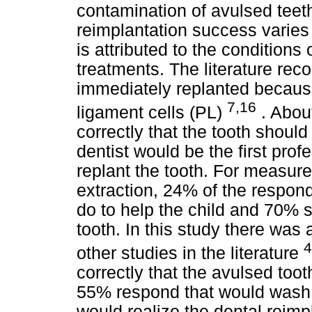
contamination of avulsed tee
reimplantation success varie
is attributed to the conditions 
treatments. The literature re
immediately replanted because 
7,16
ligament cells (PL)
. Abou
correctly that the tooth shoul
dentist would be the first pro
replant the tooth. For measure
extraction, 24% of the respon
do to help the child and 70% s
tooth. In this study there was a
4
other studies in the literature
correctly that the avulsed to
55% respond that would wash 
would realize the dental reimp