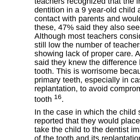
teachers recognized that the i
dentition in a 9 year-old child
contact with parents and would 
these, 47% said they also seek
Although most teachers consider
still low the number of teache
showing lack of proper care. Al
said they knew the differenc
tooth. This is worrisome beca
primary teeth, especially in ca
replantation, to avoid compr
16
tooth
.
In the case in which the child
reported that they would place
take the child to the dentist 
of the tooth and its replantat