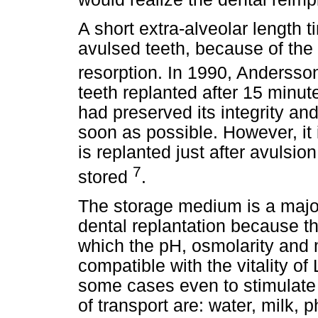
A short extra-alveolar length t
avulsed teeth, because of the
resorption. In 1990, Anderss
teeth replanted after 15 minut
had preserved its integrity a
soon as possible. However, it 
is replanted just after avulsio
7
stored
.
The storage medium is a major
dental replantation because t
which the pH, osmolarity and 
compatible with the vitality of
some cases even to stimulate 
of transport are: water, milk, 