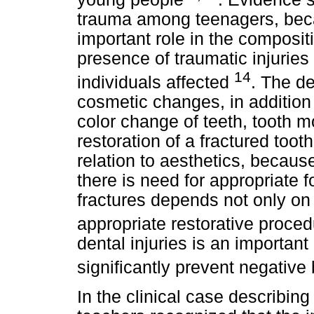
trauma among teenagers, beca
important role in the compositi
presence of traumatic injuries 
14
individuals affected
. The d
cosmetic changes, in addition t
color change of teeth, tooth m
restoration of a fractured toot
relation to aesthetics, becaus
there is need for appropriate 
fractures depends not only on
appropriate restorative proce
dental injuries is an important
significantly prevent negative
In the clinical case describin