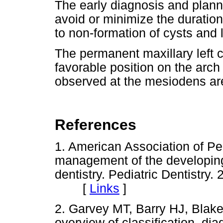
The early diagnosis and planni
avoid or minimize the duration
to non-formation of cysts and
The permanent maxillary left 
favorable position on the arc
observed at the mesiodens ar
References
1. American Association of Ped
management of the developing 
dentistry. Pediatric Dentistry
[
Links
]
2. Garvey MT, Barry HJ, Blak
overview of classification, 