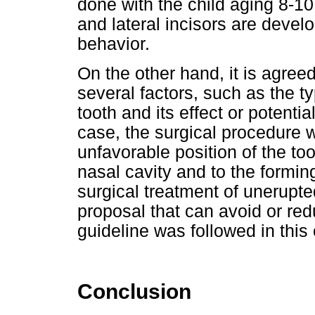
done with the child aging 8-10
and lateral incisors are devel
behavior.
On the other hand, it is agre
several factors, such as the t
tooth and its effect or potentia
case, the surgical procedure 
unfavorable position of the too
nasal cavity and to the forming
surgical treatment of unerupt
proposal that can avoid or red
guideline was followed in this
Conclusion