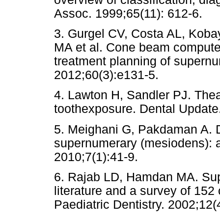
Assoc. 1999;65(11): 612-6.
3. Gurgel CV, Costa AL, Koba
MA et al. Cone beam compute
treatment planning of supernu
2012;60(3):e131-5.
4. Lawton H, Sandler PJ. Theap
toothexposure. Dental Update
5. Meighani G, Pakdaman A. 
supernumerary (mesiodens): a r
2010;7(1):41-9.
6. Rajab LD, Hamdan MA. Supe
literature and a survey of 152 
Paediatric Dentistry. 2002;12(