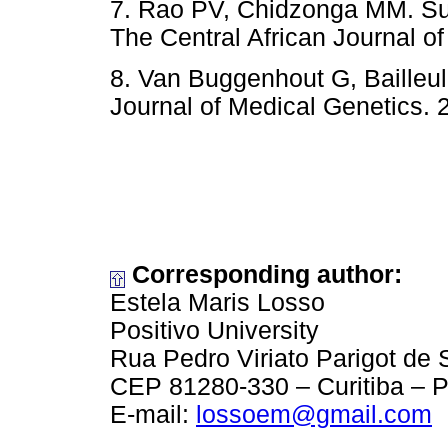
7. Rao PV, Chidzonga MM. Supe
The Central African Journal of
8. Van Buggenhout G, Bailleul
Journal of Medical Genetics. 
Corresponding author:
Estela Maris Losso
Positivo University
Rua Pedro Viriato Parigot de
CEP 81280-330 – Curitiba – P
E-mail:
lossoem@gmail.com