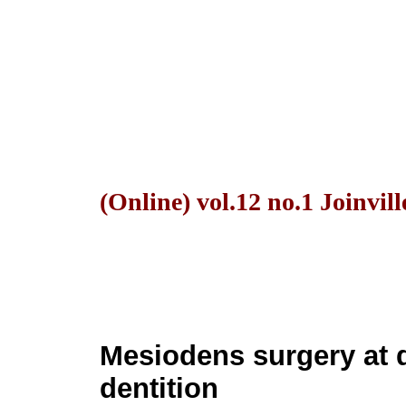
(Online) vol.12 no.1 Joinvil
Mesiodens surgery at
dentition