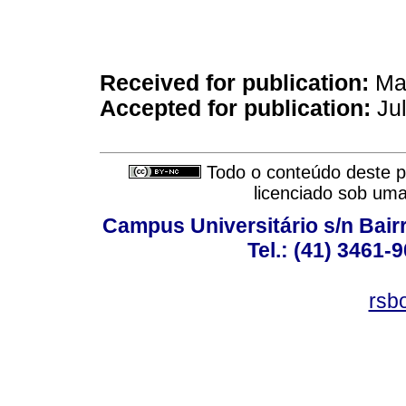
Received for publication:
Mar
Accepted for publication:
Jul
Todo o conteúdo deste pe
licenciado sob um
Campus Universitário s/n Bair
Tel.: (41) 3461-
rsb