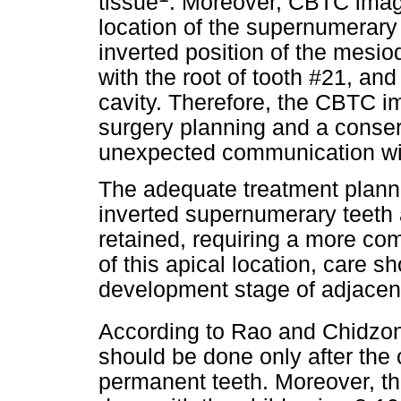
tissue
. Moreover, CBTC imag
location of the supernumerary 
inverted position of the mesi
with the root of tooth #21, and 
cavity. Therefore, the CBTC i
surgery planning and a conse
unexpected communication wit
The adequate treatment plannin
inverted supernumerary teeth 
retained, requiring a more co
of this apical location, care sh
development stage of adjacent
According to Rao and Chidzo
should be done only after the 
permanent teeth. Moreover, th