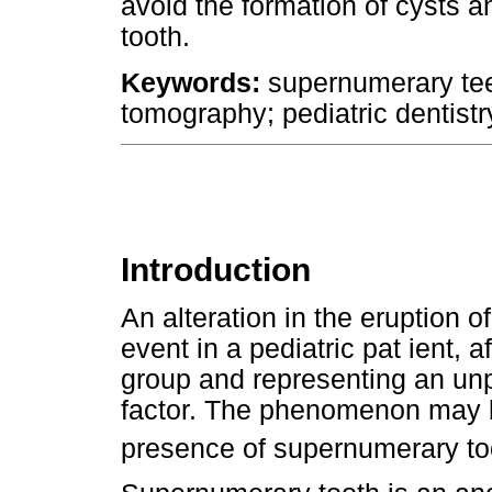
avoid the formation of cysts 
tooth.
Keywords:
supernumerary te
tomography; pediatric dentistr
Introduction
An alteration in the eruption o
event in a pediatric pat ient, 
group and representing an unp
factor. The phenomenon may 
presence of supernumerary to