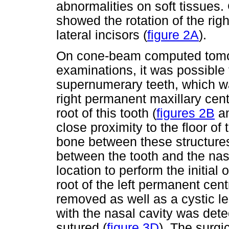
abnormalities on soft tissues. 
showed the rotation of the rig
lateral incisors (
figure 2A
).
On cone-beam computed tomo
examinations, it was possible 
supernumerary teeth, which wa
right permanent maxillary centr
root of this tooth (
figures 2B
a
close proximity to the floor of
bone between these structure
between the tooth and the na
location to perform the initial
root of the left permanent centr
removed as well as a cystic le
with the nasal cavity was dete
sutured (
figure 3D
).
The surgi