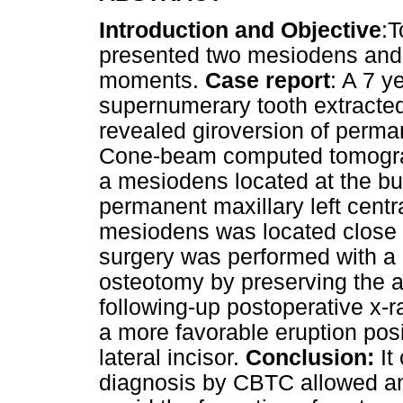
Introduction and Objective
:T
presented two mesiodens and 
moments.
Case report
: A 7 y
supernumerary tooth extracted
revealed giroversion of permane
Cone-beam computed tomogra
a mesiodens located at the bu
permanent maxillary left centra
mesiodens was located close to
surgery was performed with a 
osteotomy by preserving the a
following-up postoperative x-
a more favorable eruption posi
lateral incisor.
Conclusion:
It
diagnosis by CBTC allowed an