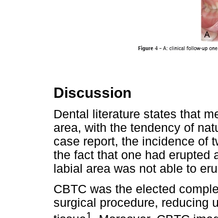
Discussion
Dental literature states that 
area, with the tendency of natur
case report, the incidence of
the fact that one had erupted a
labial area was not able to eru
CBTC was the elected comple
surgical procedure, reducing 
1