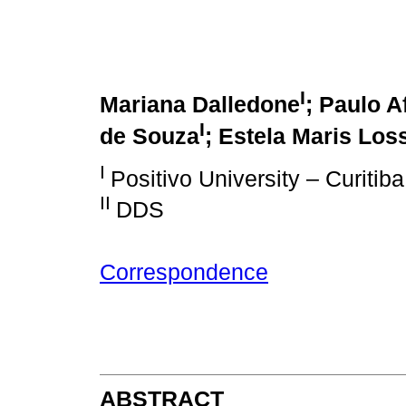
I
Mariana Dalledone
; Paulo A
I
de Souza
; Estela Maris Los
I
Positivo University – Curitib
II
DDS
Correspondence
ABSTRACT