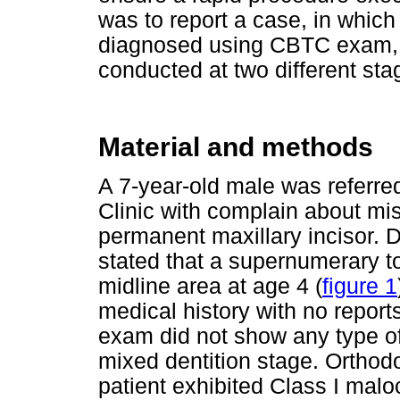
was to report a case, in whic
diagnosed using CBTC exam, a
conducted at two different sta
Material and methods
A 7-year-old male was referred
Clinic with complain about misa
permanent maxillary incisor. 
stated that a supernumerary t
midline area at age 4 (
figure 1
medical history with no reports
exam did not show any type o
mixed dentition stage. Orthod
patient exhibited Class I malo