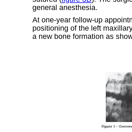
general anesthesia.
At one-year follow-up appointm
positioning of the left maxillar
a new bone formation as shown