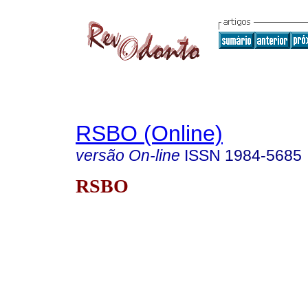
RSBO (Online)
versão On-line
ISSN
1984-5685
RSBO