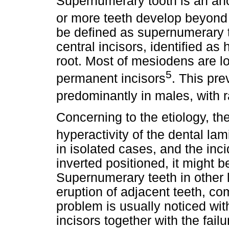
Supernumerary tooth is an an
or more teeth develop beyond 
be defined as supernumerary t
central incisors, identified a
root. Most of mesiodens are lo
5
permanent incisors
. This pre
predominantly in males, with ra
Concerning to the etiology, th
hyperactivity of the dental lam
in isolated cases, and the incid
inverted positioned, it might be
Supernumerary teeth in other 
eruption of adjacent teeth, co
problem is usually noticed with
incisors together with the failu