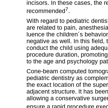
incisors. In these cases, the 
7
recommended
.
With regard to pediatric dentis
are related to pain, anesthesia
luence the children´s behavio
negative as well. In this field, 
conduct the child using adequ
procedure duration, promoting
to the age and psychology patt
Cone-beam computed tomogra
pediatric dentistry as comple
the exact location of the supe
adjacent structure. It has bee
allowing a conservative surger
ensure a rapid procedure exe