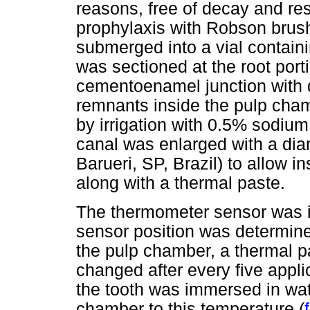
reasons, free of decay and re
prophylaxis with Robson brush
submerged into a vial containin
was sectioned at the root por
cementoenamel junction with 
remnants inside the pulp cha
by irrigation with 0.5% sodium
canal was enlarged with a di
Barueri, SP, Brazil) to allow i
along with a thermal paste.
The thermometer sensor was i
sensor position was determine
the pulp chamber, a thermal p
changed after every five applic
the tooth was immersed in wate
chamber to this temperature (