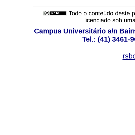
Todo o conteúdo deste pe
licenciado sob um
Campus Universitário s/n Bair
Tel.: (41) 3461-
rsb