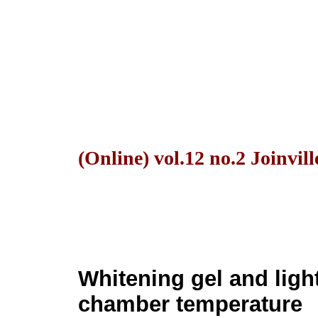
(Online) vol.12 no.2 Joinvil
Whitening gel and ligh
chamber temperature