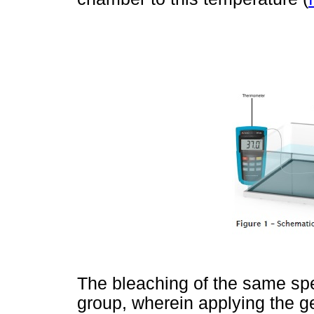
The bleaching of the same sp
group, wherein applying the ge