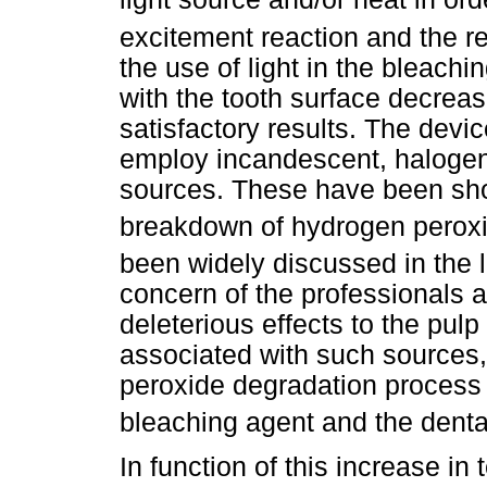
excitement reaction and the r
the use of light in the bleachi
with the tooth surface decreas
satisfactory results. The devic
employ incandescent, halogen
sources. These have been show
breakdown of hydrogen perox
been widely discussed in the l
concern of the professionals 
deleterious effects to the pul
associated with such sources, 
peroxide degradation process 
bleaching agent and the dent
In function of this increase in