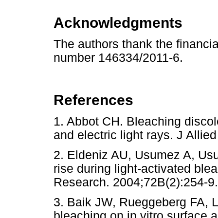
Acknowledgments
The authors thank the financ
number 146334/2011-6.
References
1. Abbot CH. Bleaching disco
and electric light rays. J A
2. Eldeniz AU, Usumez A, Usu
rise during light-activated ble
Research. 2004;72B(2):254-9.
3. Baik JW, Rueggeberg FA, Li
bleaching on in vitro surface a