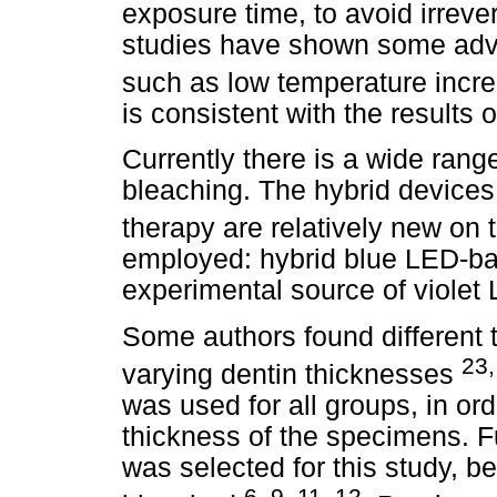
exposure time, to avoid irrev
studies have shown some adva
such as low temperature incr
is consistent with the results o
Currently there is a wide range 
bleaching. The hybrid device
therapy are relatively new on
employed: hybrid blue LED-bas
experimental source of violet
Some authors found different 
23,
varying dentin thicknesses
was used for all groups, in or
thickness of the specimens. F
was selected for this study, be
6, 9, 11, 12