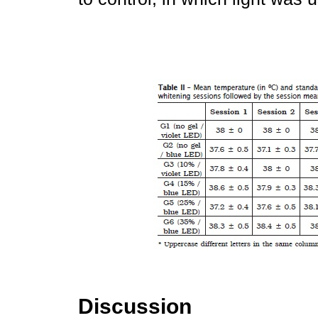
Discussion