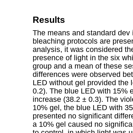
Results
The means and standard dev ia
bleaching protocols are prese
analysis, it
was considered the
presence of light in the six w
group and a mean of these sess
differences were observed bet
LED without gel provided the 
0.2). The blue LED with 15% e
increase (38.2 ± 0.3). The vio
10% gel, the blue LED with 3
presented no significant diffe
a 10% gel caused no signific
to control, in which light was 