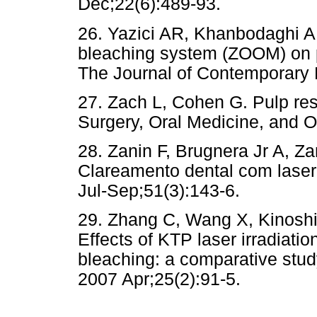
Dec;22(6):489-93.
26. Yazici AR, Khanbodaghi A, 
bleaching system (ZOOM) on p
The Journal of Contemporary D
27. Zach L, Cohen G. Pulp res
Surgery, Oral Medicine, and O
28. Zanin F, Brugnera Jr A, 
Clareamento dental com lase
Jul-Sep;51(3):143-6.
29. Zhang C, Wang X, Kinoshit
Effects of KTP laser irradiati
bleaching: a comparative stu
2007 Apr;25(2):91-5.