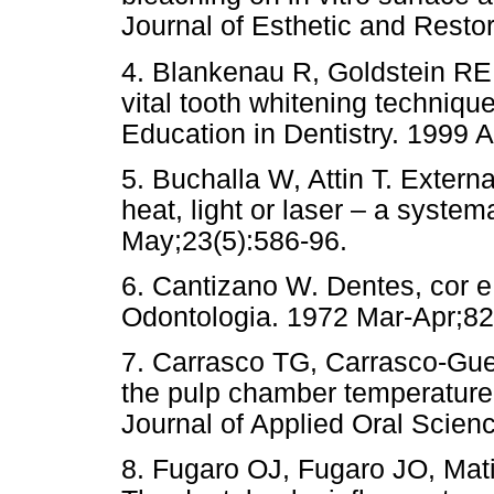
Journal of Esthetic and Restor
4. Blankenau R, Goldstein RE
vital tooth whitening techniq
Education in Dentistry. 1999 A
5. Buchalla W, Attin T. Extern
heat, light or laser – a system
May;23(5):586-96.
6. Cantizano W. Dentes, cor e
Odontologia. 1972 Mar-Apr;82
7. Carrasco TG, Carrasco-Gueri
the pulp chamber temperature r
Journal of Applied Oral Scien
8. Fugaro OJ, Fugaro JO, Mat