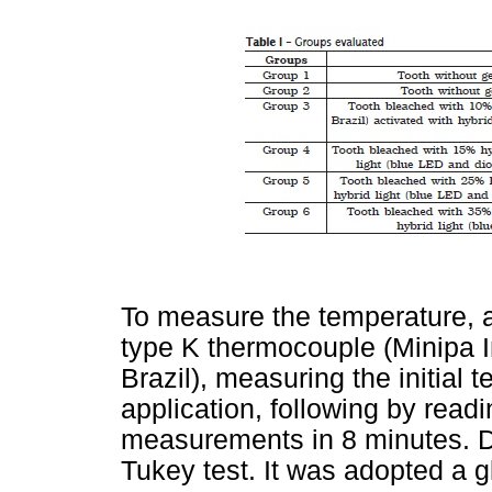
To measure the temperature, a
type K thermocouple (Minipa I
Brazil), measuring the initial 
application, following by read
measurements in 8 minutes. 
Tukey test. It was adopted a g