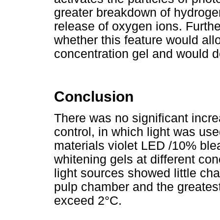
greater breakdown of hydroge
release of oxygen ions. Furth
whether this feature would all
concentration gel and would de
Conclusion
There was no significant incr
control, in which light was us
materials violet LED /10% bl
whitening gels at different co
light sources showed little ch
pulp chamber and the greatest
exceed 2°C.