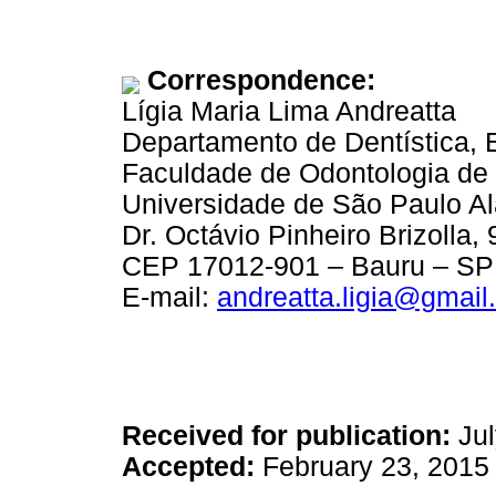
Correspondence:
Lígia Maria Lima Andreatta
Departamento de Dentística, 
Faculdade de Odontologia de
Universidade de São Paulo A
Dr. Octávio Pinheiro Brizolla, 
CEP 17012-901 – Bauru – SP 
E-mail:
andreatta.ligia@gmail
Received for publication:
Jul
Accepted:
February 23, 2015