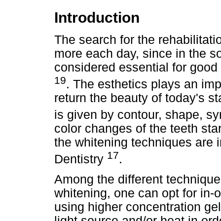
Introduction
The search for the rehabilitat
more each day, since in the so
considered essential for good
19
. The esthetics plays an imp
return the beauty of today's s
is given by contour, shape, s
color changes of the teeth sta
the whitening techniques are 
17
Dentistry
.
Among the different techniques
whitening, one can opt for in-of
using higher concentration gel
light source and/or heat in ord