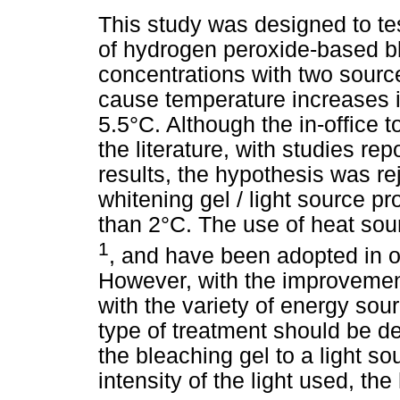
This study was designed to te
of hydrogen peroxide-based bl
concentrations with two source
cause temperature increases i
5.5°C. Although the in-office 
the literature, with studies rep
results, the hypothesis was r
whitening gel / light source p
than 2°C. The use of heat so
1
, and have been adopted in or
However, with the improvemen
with the variety of energy sou
type of treatment should be 
the bleaching gel to a light s
intensity of the light used, th