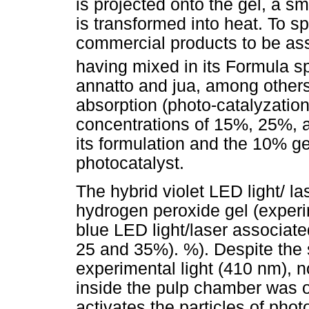
is projected onto the gel, a sm
is transformed into heat. To s
commercial products to be ass
having mixed in its Formula s
annatto and jua, among others,
absorption (photo-catalyzation)
concentrations of 15%, 25%, 
its formulation and the 10% ge
photocatalyst.
The hybrid violet LED light/ l
hydrogen peroxide gel (experim
blue LED light/laser associate
25 and 35%). %). Despite the 
experimental light (410 nm), n
inside the pulp chamber was o
activates the particles of pho