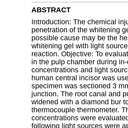
ABSTRACT
Introduction: The chemical inj
penetration of the whitening g
possible cause may be the heat
whitening gel with light sourc
reaction. Objective: To evalua
in the pulp chamber during in-o
concentrations and light sour
human central incisor was use
specimen was sectioned 3 mm
junction. The root canal and
widened with a diamond bur to
thermocouple thermometer. Th
concentrations were evaluate
following light sources were a