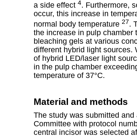
4
a side effect
. Furthermore, s
occur, this increase in tempe
27
normal body temperature
. 
the increase in pulp chamber t
bleaching gels at various con
different hybrid light sources
of hybrid LED/laser light sou
in the pulp chamber exceeding 
temperature of 37°C.
Material and methods
The study was submitted and 
Committee with protocol numb
central incisor was selected af