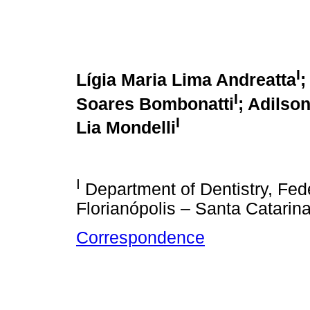
I
Lígia Maria Lima Andreatta
;
I
Soares Bombonatti
; Adilso
I
Lia Mondelli
I
Department of Dentistry, Fede
Florianópolis – Santa Catarina
Correspondence