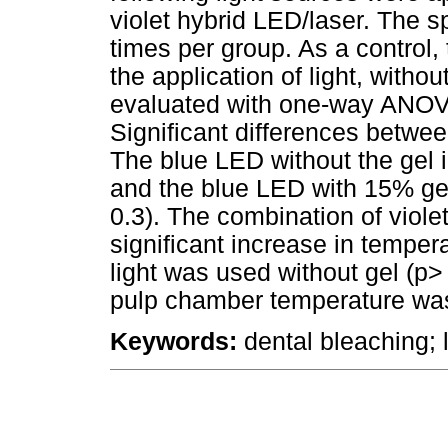
violet hybrid LED/laser. The 
times per group. As a control
the application of light, witho
evaluated with one-way ANOVA
Significant differences betwe
The blue LED without the gel i
and the blue LED with 15% gel
0.3). The combination of viol
significant increase in temper
light was used without gel (p>
pulp chamber temperature was
Keywords:
dental bleaching; l