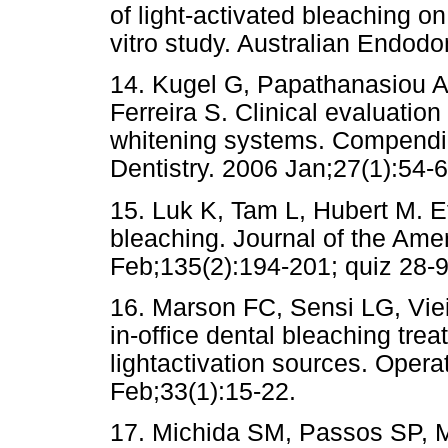
of light-activated bleaching o
vitro study. Australian Endodo
14. Kugel G, Papathanasiou A
Ferreira S. Clinical evaluation
whitening systems. Compendiu
Dentistry. 2006 Jan;27(1):54-6
15. Luk K, Tam L, Hubert M. Ef
bleaching. Journal of the Ame
Feb;135(2):194-201; quiz 28-9
16. Marson FC, Sensi LG, Vieir
in-office dental bleaching tre
lightactivation sources. Opera
Feb;33(1):15-22.
17. Michida SM, Passos SP, 