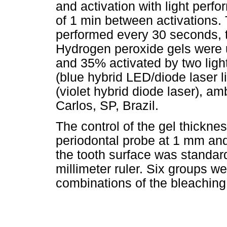
and activation with light perfo
of 1 min between activations
performed every 30 seconds, 
Hydrogen peroxide gels were u
and 35% activated by two ligh
(blue hybrid LED/diode laser li
(violet hybrid diode laser), 
Carlos, SP, Brazil.
The control of the gel thickne
periodontal probe at 1 mm and 
the tooth surface was standar
millimeter ruler. Six groups w
combinations of the bleaching 