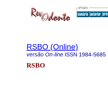
RSBO (Online)
versão On-line
ISSN
1984-5685
RSBO