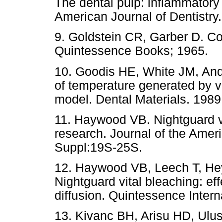
The dental pulp: inflammatory
American Journal of Dentistry
9. Goldstein CR, Garber D. Co
Quintessence Books; 1965.
10. Goodis HE, White JM, An
of temperature generated by vis
model. Dental Materials. 1989 
11. Haywood VB. Nightguard vi
research. Journal of the Amer
Suppl:19S-25S.
12. Haywood VB, Leech T, He
Nightguard vital bleaching: ef
diffusion. Quintessence Intern
13. Kivanc BH, Arisu HD, Ulu