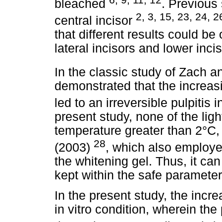
bleached
. Previous
2, 3, 15, 23, 24, 2
central incisor
that different results could be
lateral incisors and lower inc
In the classic study of Zach 
demonstrated that the increasi
led to an irreversible pulpitis
present study, none of the lig
temperature greater than 2°C, 
28
(2003)
, which also employe
the whitening gel. Thus, it ca
kept within the safe parameter
In the present study, the incr
in vitro condition, wherein the