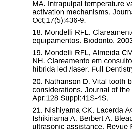
MA. Intrapulpal temperature va
activation mechanisms. Journa
Oct;17(5):436-9.
18. Mondelli RFL. Clareament
equipamentos. Biodonto. 2003
19. Mondelli RFL, Almeida C
NH. Clareamento em consultór
híbrida led /laser. Full Dentis
20. Nathanson D. Vital tooth b
considerations. Journal of th
Apr;128 Suppl:41S-4S.
21. Nishiyama CK, Lacerda A
Ishikiriama A, Berbert A. Bleac
ultrasonic assistance. Revue