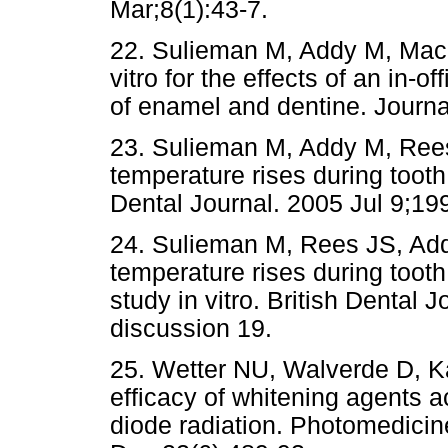
Mar;8(1):43-7.
22. Sulieman M, Addy M, MacD
vitro for the effects of an in-o
of enamel and dentine. Journa
23. Sulieman M, Addy M, Rees
temperature rises during tooth 
Dental Journal. 2005 Jul 9;19
24. Sulieman M, Rees JS, Ad
temperature rises during tooth
study in vitro. British Dental 
discussion 19.
25. Wetter NU, Walverde D, K
efficacy of whitening agents 
diode radiation. Photomedici