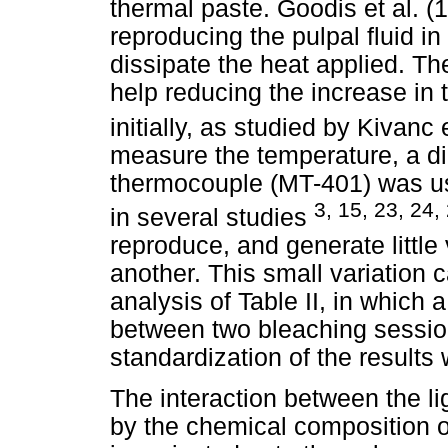
thermal paste. Goodis et al. 
reproducing the pulpal fluid in 
dissipate the heat applied. Th
help reducing the increase in
initially, as studied by Kivanc 
measure the temperature, a di
thermocouple (MT-401) was u
3, 15, 23, 24,
in several studies
reproduce, and generate littl
another. This small variation 
analysis of Table II, in which 
between two bleaching sessio
standardization of the results
The interaction between the l
by the chemical composition o