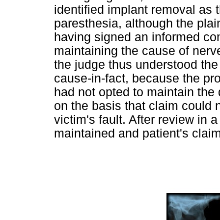
identified implant removal as t
paresthesia, although the plain
having signed an informed con
maintaining the cause of nerve 
the judge thus understood the 
cause-in-fact, because the pr
had not opted to maintain the
on the basis that claim could 
victim's fault. After review in
maintained and patient's clai