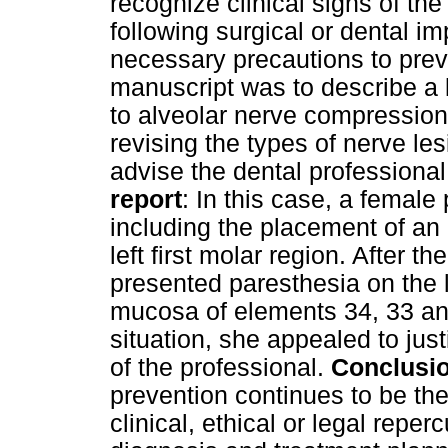
recognize clinical signs of th
following surgical or dental i
necessary precautions to pre
manuscript was to describe a l
to alveolar nerve compression
revising the types of nerve les
advise the dental professional 
report
: In this case, a female 
including the placement of an 
left first molar region. After th
presented paresthesia on the 
mucosa of elements 34, 33 and
situation, she appealed to jus
of the professional.
Conclusi
prevention continues to be th
clinical, ethical or legal repe