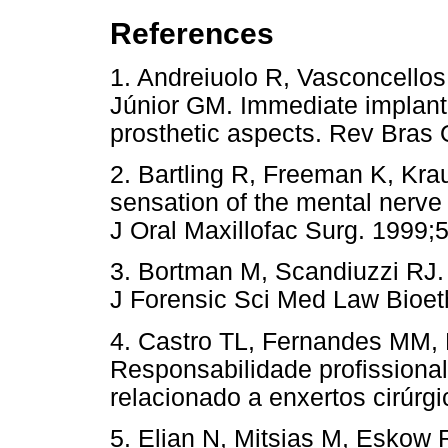
References
1. Andreiuolo R, Vasconcellos
Júnior GM. Immediate implant i
prosthetic aspects. Rev Bras 
2. Bartling R, Freeman K, Krau
sensation of the mental nerve
J Oral Maxillofac Surg. 1999;
3. Bortman M, Scandiuzzi RJ. C
J Forensic Sci Med Law Bioeth
4. Castro TL, Fernandes MM,
Responsabilidade profissional
relacionado a enxertos cirúrg
5. Elian N, Mitsias M, Eskow 