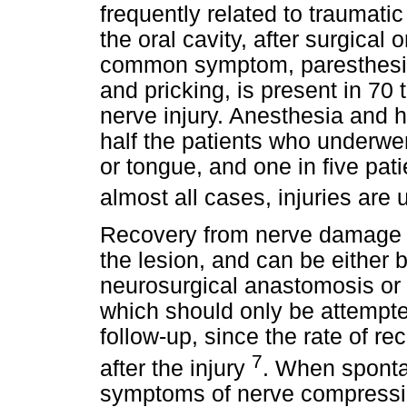
frequently related to traumati
the oral cavity, after surgical
common symptom, paresthesia,
and pricking, is present in 70
nerve injury. Anesthesia and 
half the patients who underwen
or tongue, and one in five pati
almost all cases, injuries are 
Recovery from nerve damage d
the lesion, and can be either 
neurosurgical anastomosis or
which should only be attempted
follow-up, since the rate of rec
7
after the injury
. When sponta
symptoms of nerve compressio