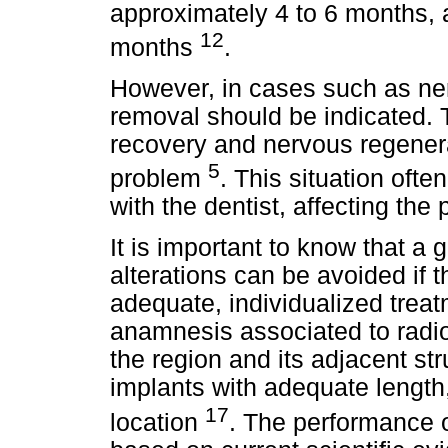
approximately 4 to 6 months, 
12
months
.
However, in cases such as ne
removal should be indicated. T
recovery and nervous regenera
5
problem
. This situation ofte
with the dentist, affecting the 
It is important to know that a 
alterations can be avoided if t
adequate, individualized treat
anamnesis associated to radi
the region and its adjacent stru
implants with adequate length,
17
location
. The performance o