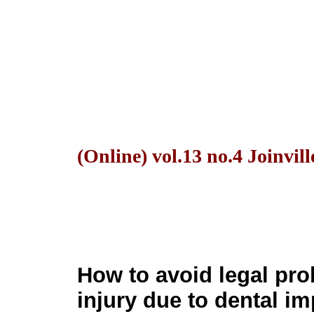
(Online) vol.13 no.4 Joinvil
How to avoid legal pro
injury due to dental im