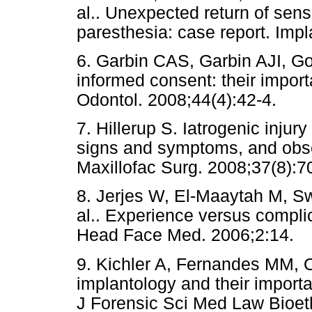
al.. Unexpected return of sens
paresthesia: case report. Impl
6. Garbin CAS, Garbin AJI, G
informed consent: their importa
Odontol. 2008;44(4):42-4.
7. Hillerup S. Iatrogenic injury
signs and symptoms, and obser
Maxillofac Surg. 2008;37(8):7
8. Jerjes W, El-Maaytah M, Sw
al.. Experience versus complic
Head Face Med. 2006;2:14.
9. Kichler A, Fernandes MM, Ol
implantology and their importa
J Forensic Sci Med Law Bioet