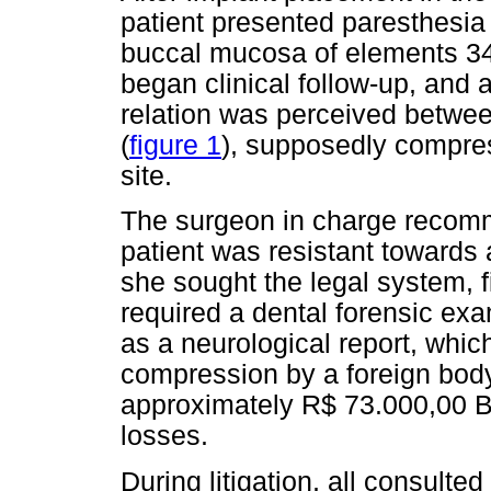
patient presented paresthesia
buccal mucosa of elements 34
began clinical follow-up, and 
relation was perceived betwee
(
figure 1
), supposedly compres
site.
The surgeon in charge recomm
patient was resistant towards 
she sought the legal system, fi
required a dental forensic exam
as a neurological report, whic
compression by a foreign bod
approximately R$ 73.000,00 Br
losses.
During litigation, all consulte