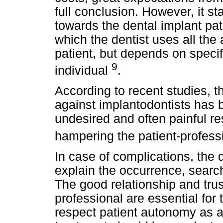
full conclusion. However, it st
towards the dental implant pa
which the dentist uses all the 
patient, but depends on specif
9
individual
.
According to recent studies, t
against implantodontists has b
undesired and often painful re
hampering the patient-profess
In case of complications, the d
explain the occurrence, search
The good relationship and tru
professional are essential for
respect patient autonomy as 