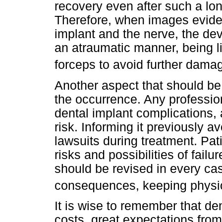
recovery even after such a long
Therefore, when images evide
implant and the nerve, the de
an atraumatic manner, being l
forceps to avoid further dama
Another aspect that should be h
the occurrence. Any profession
dental implant complications, 
risk. Informing it previously 
lawsuits during treatment. Pati
risks and possibilities of failu
should be revised in every ca
consequences, keeping physica
It is wise to remember that de
costs, great expectations from