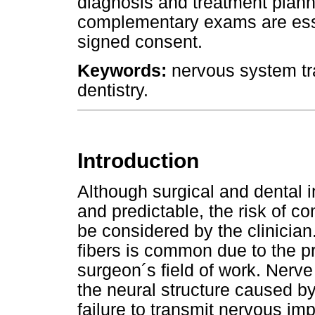
diagnosis and treatment plan
complementary exams are essent
signed consent.
Keywords:
nervous system tra
dentistry.
Introduction
Although surgical and dental 
and predictable, the risk of c
be considered by the clinicia
fibers is common due to the pr
surgeon´s field of work. Nerve
the neural structure caused by
failure to transmit nervous im