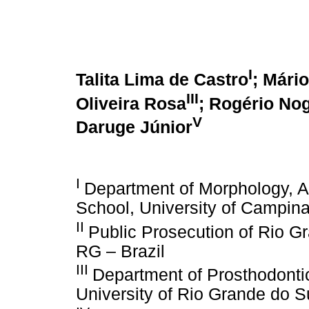
I
Talita Lima de Castro
; Mári
III
Oliveira Rosa
; Rogério Nog
V
Daruge Júnior
I
Department of Morphology, A
School, University of Campina
II
Public Prosecution of Rio Gr
RG – Brazil
III
Department of Prosthodontic
University of Rio Grande do Su