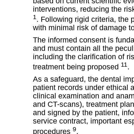
based on current scientific e
interventions, reducing the ris
1
. Following rigid criteria, the
with minimal risk of damage to
The informed consent is funda
and must contain all the peculi
including the clarification of r
11
treatment being proposed
.
As a safeguard, the dental imp
patient records under ethical 
clinical examination and anam
and CT-scans), treatment plan
and signed by the patient, inf
service contract, important e
9
procedures
.