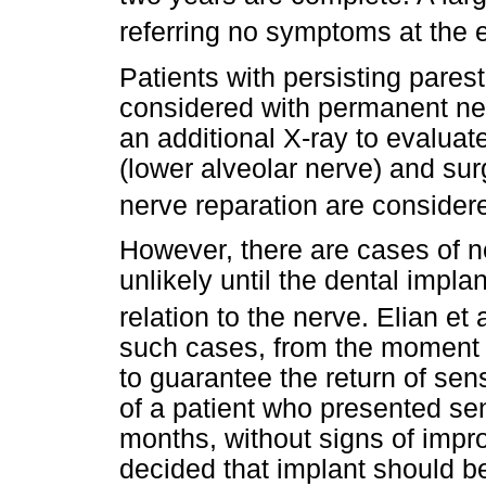
referring no symptoms at the e
Patients with persisting pares
considered with permanent ne
an additional X-ray to evaluate
(lower alveolar nerve) and su
nerve reparation are conside
However, there are cases of 
unlikely until the dental impla
relation to the nerve. Elian et 
such cases, from the moment t
to guarantee the return of sen
of a patient who presented sen
months, without signs of impro
decided that implant should be