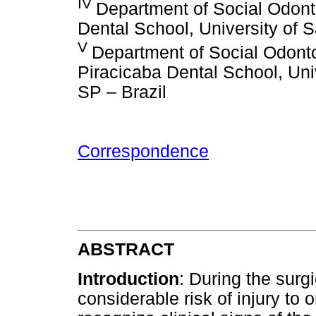
IV
Department of Social Odonto
Dental School, University of 
V
Department of Social Odontol
Piracicaba Dental School, Uni
SP – Brazil
Correspondence
ABSTRACT
Introduction
: During the surg
considerable risk of injury to