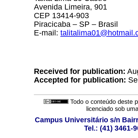
Avenida Limeira, 901
CEP 13414-903
Piracicaba – SP – Brasil
E-mail:
talitalima01@hotmail
Received for publication:
Aug
Accepted for publication:
Se
Todo o conteúdo deste pe
licenciado sob um
Campus Universitário s/n Bair
Tel.: (41) 3461-