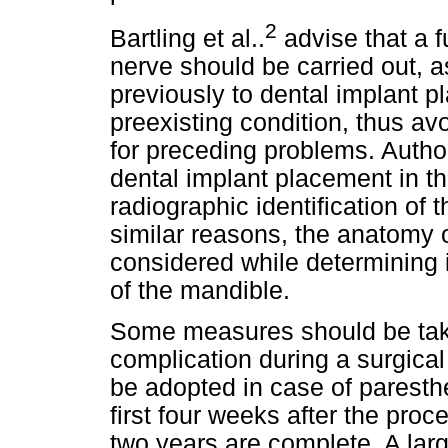
2
Bartling et al..
advise that a f
nerve should be carried out, a
previously to dental implant p
preexisting condition, thus av
for preceding problems. Author
dental implant placement in th
radiographic identification of
similar reasons, the anatomy 
considered while determining i
of the mandible.
Some measures should be tak
complication during a surgical
be adopted in case of paresthe
first four weeks after the pro
two years are complete. A lar