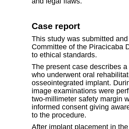
and legal flaws.
Case report
This study was submitted and
Committee of the Piracicaba 
to ethical standards.
The present case describes a 
who underwent oral rehabilitat
osseointegrated implant. Durin
image examinations were perf
two-millimeter safety margin 
informed consent giving aware
to the procedure.
After implant placement in the 