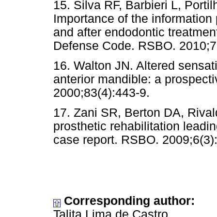
15. Silva RF, Barbieri L, Por
Importance of the information 
and after endodontic treatmen
Defense Code. RSBO. 2010;7(
16. Walton JN. Altered sensati
anterior mandible: a prospecti
2000;83(4):443-9.
17. Zani SR, Berton DA, Rival
prosthetic rehabilitation leadi
case report. RSBO. 2009;6(3)
Corresponding author:
Talita Lima de Castro