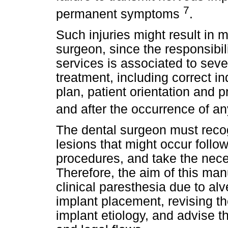
7
permanent symptoms
.
Such injuries might result in 
surgeon, since the responsibili
services is associated to sever
treatment, including correct in
plan, patient orientation and 
and after the occurrence of a
The dental surgeon must recog
lesions that might occur follow
procedures, and take the nece
Therefore, the aim of this manu
clinical paresthesia due to al
implant placement, revising th
implant etiology, and advise th