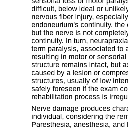
sensorial loss or motor paral
difficult, below ideal or unlik
nervous fiber injury, especially
endoneurium's continuity, the 
but the nerve is not completel
continuity. In turn, neurapraxi
term paralysis, associated to 
resulting in motor or sensorial
structure remains intact, but a
caused by a lesion or compres
structures, usually of low inte
safely foreseen if the exam co
rehabilitation process is irregu
Nerve damage produces charac
individual, considering the rem
Paresthesia, anesthesia, and