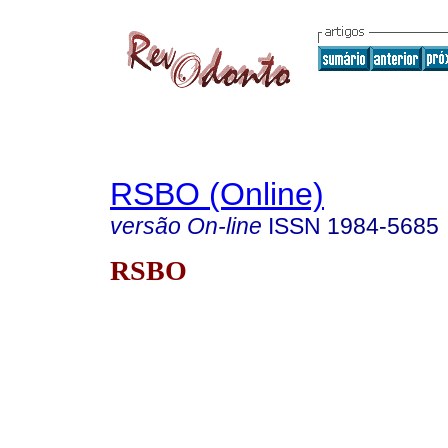
RSBO (Online)
versão On-line
ISSN
1984-5685
RSBO