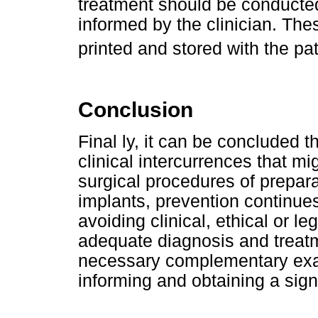
treatment should be conducted
informed by the clinician. Th
printed and stored with the pa
Conclusion
Final ly, it can be concluded 
clinical intercurrences that mi
surgical procedures of preparat
implants, prevention continue
avoiding clinical, ethical or l
adequate diagnosis and treat
necessary complementary exams
informing and obtaining a sign