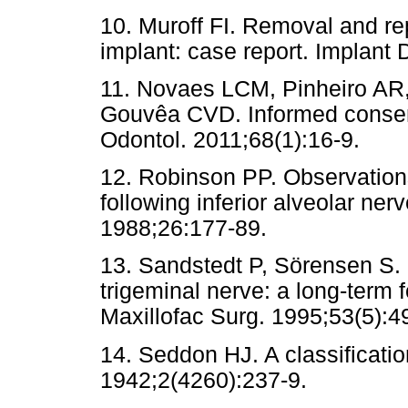
10. Muroff FI. Removal and re
implant: case report. Implant 
11. Novaes LCM, Pinheiro AR,
Gouvêa CVD. Informed consent
Odontol. 2011;68(1):16-9.
12. Robinson PP. Observations
following inferior alveolar nerv
1988;26:177-89.
13. Sandstedt P, Sörensen S.
trigeminal nerve: a long-term f
Maxillofac Surg. 1995;53(5):4
14. Seddon HJ. A classificatio
1942;2(4260):237-9.