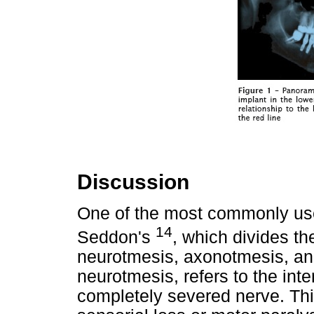
Discussion
One of the most commonly used 
14
Seddon's
, which divides th
neurotmesis, axonotmesis, and
neurotmesis, refers to the inte
completely severed nerve. This