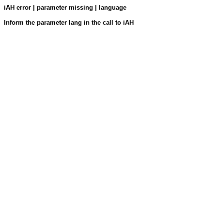
iAH error | parameter missing | language
Inform the parameter lang in the call to iAH