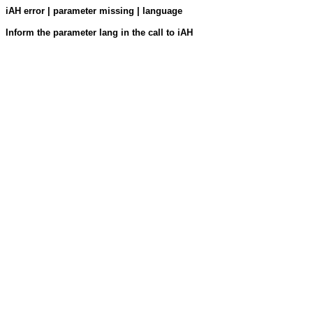
iAH error | parameter missing | language
Inform the parameter lang in the call to iAH