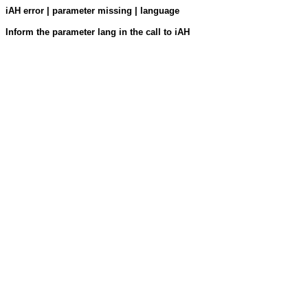
iAH error | parameter missing | language
Inform the parameter lang in the call to iAH