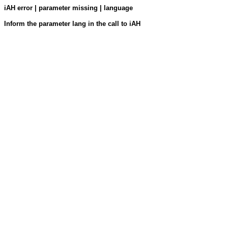
iAH error | parameter missing | language
Inform the parameter lang in the call to iAH