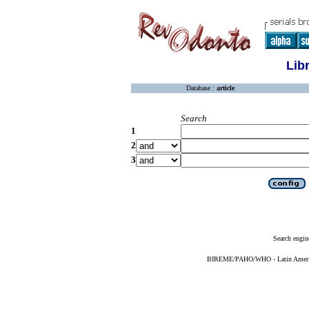
Lib
Database :
article
Search
1
2
3
Search engin
BIREME/PAHO/WHO - Latin American