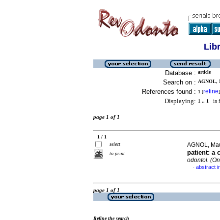
Lib
Database :
article
Search on :
AGNOL, 
References found :
refine
1
[
]
Displaying:
1 .. 1
in f
page 1 of 1
1 / 1
select
AGNOL, Maur
patient: a 
to print
odontol. (On
abstract i
·
page 1 of 1
Refine the search