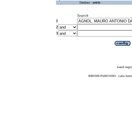
Database :
article
Search
1
2
3
Search engin
BIREME/PAHO/WHO - Latin American