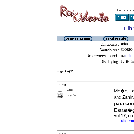
Lib
Database :
article
Search on :
FLORIO,
References found :
refin
16
[
Displaying:
1 .. 10
in 
page 1 of 2
1 / 16
select
Mo�o, Leo
to print
and Zanin
para con
Estrat�
vol.17, n
abstrac
·