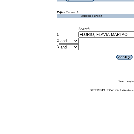
Refine the search
Database :
article
Search
1
2
3
Search engin
BIREME/PAHO/WHO - Latin American