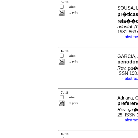
5 / 16
select
SOUSA, Lu
to print
pr�ticas
rela��o
odontol. (
1981-863
abstrac
·
6 / 16
select
GARCIA, A
periodont
to print
Rev. ga�c
ISSN 198
abstrac
·
7 / 16
select
Adriana, 
preferen
to print
Rev. ga�c
29. ISSN 
abstrac
·
8 / 16