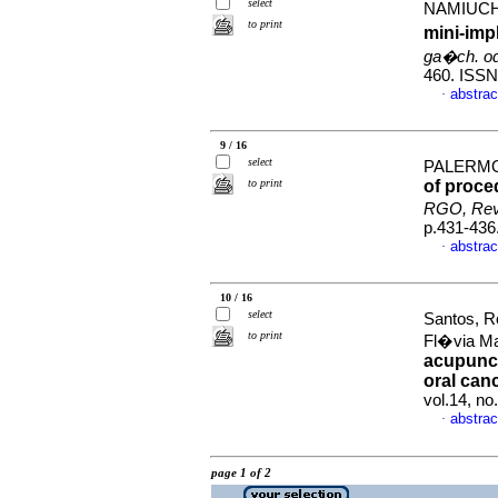
select
NAMIUCHI
to print
mini-imp
ga�ch. od
460. ISSN
abstrac
·
9 / 16
select
PALERMO,
to print
of proce
RGO, Rev.
p.431-436
abstrac
·
10 / 16
select
Santos, R
to print
Fl�via M
acupunct
oral can
vol.14, n
abstrac
·
page 1 of 2