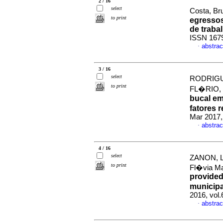
2 / 16
select
Costa, Bru
to print
egressos
de traba
ISSN 167
abstrac
·
3 / 16
select
RODRIGUE
to print
FL�RIO, 
bucal em
fatores 
Mar 2017,
abstrac
·
4 / 16
select
ZANON, L
to print
Fl�via M
provided
municipa
2016, vol
abstrac
·