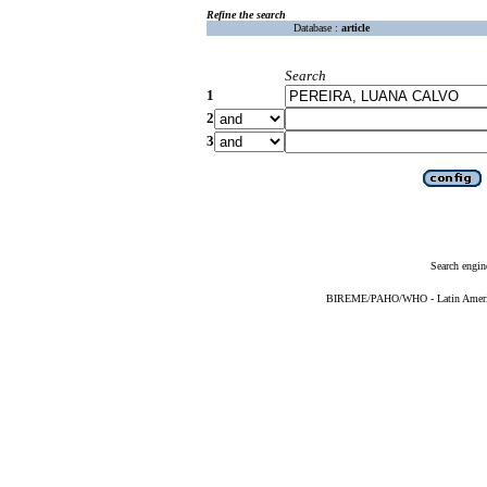
Refine the search
Database :
article
Search
1
2
3
Search engin
BIREME/PAHO/WHO - Latin American