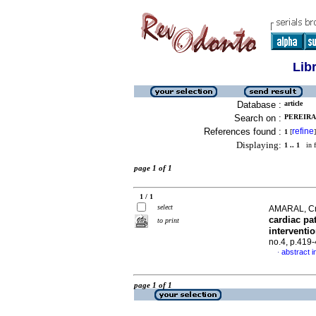
Lib
Database :
article
Search on :
PEREIRA,
References found :
refine
1
[
]
Displaying:
1 .. 1
in f
page 1 of 1
1 / 1
select
AMARAL, Cri
cardiac pa
to print
interventi
no.4, p.419
abstract i
·
page 1 of 1