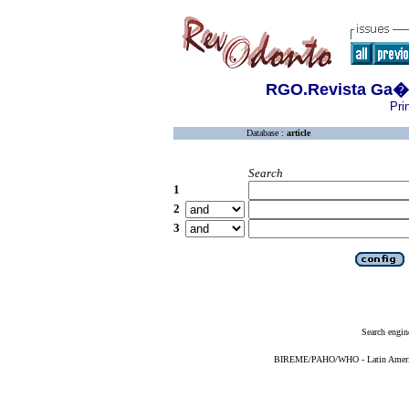
RGO.Revista Ga�c
Pri
Database :
article
Search
1
2
3
Search engin
BIREME/PAHO/WHO - Latin American