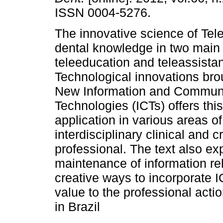
ISSN 0004-5276.
The innovative science of Tele
dental knowledge in two main 
teleeducation and teleassista
Technological innovations bro
New Information and Commun
Technologies (ICTs) offers thi
application in various areas of
interdisciplinary clinical and 
professional. The text also exp
maintenance of information rel
creative ways to incorporate I
value to the professional actio
in Brazil