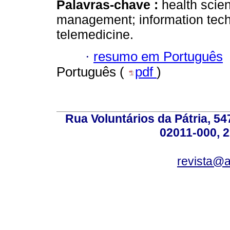
Palavras-chave :
health scie
management; information tech
telemedicine.
·
resumo em Português
Português (
pdf
)
Rua Voluntários da Pátria, 54
02011-000, 
revista@a