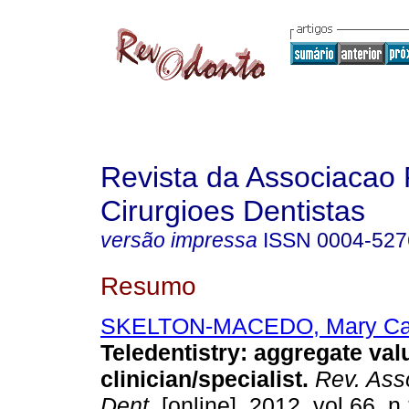
Revista da Associacao 
Cirurgioes Dentistas
versão impressa
ISSN
0004-527
Resumo
SKELTON-MACEDO, Mary Car
Teledentistry: aggregate val
clinician/specialist
.
Rev. Asso
Dent.
[online]. 2012, vol.66, n