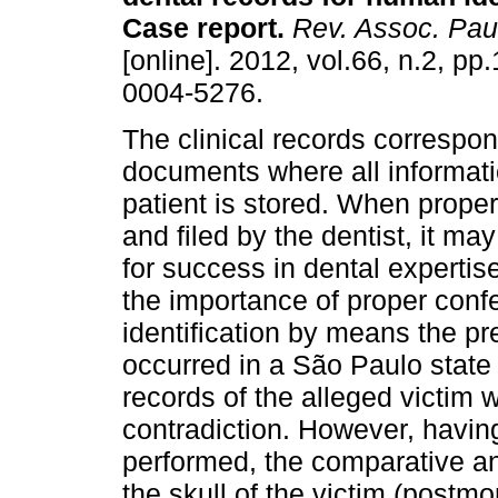
Case report
.
Rev. Assoc. Paul
[online]. 2012, vol.66, n.2, p
0004-5276.
The clinical records correspon
documents where all informati
patient is stored. When prope
and filed by the dentist, it ma
for success in dental expertise
the importance of proper conf
identification by means the pre
occurred in a São Paulo state 
records of the alleged victim 
contradiction. However, havin
performed, the comparative an
the skull of the victim (postm