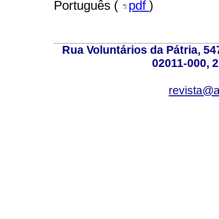
Português (
pdf
)
Rua Voluntários da Pátria, 54
02011-000, 
revista@a