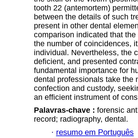
tooth 22 (antemortem) permitt
between the details of such t
present in other dental eleme
comparison indicated that the
the number of coincidences, it
individual. Nevertheless, the 
deficient, and presented contr
fundamental importance for huma
dental professionals take the 
confection and custody, seekin
an efficient instrument of consu
Palavras-chave :
forensic ant
record; radiography, dental.
·
resumo em Português