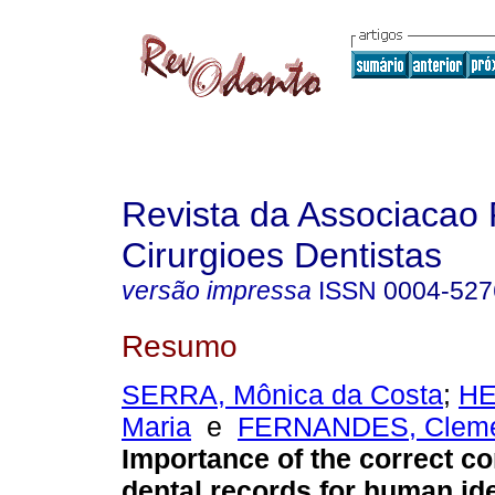
Revista da Associacao 
Cirurgioes Dentistas
versão impressa
ISSN
0004-527
Resumo
SERRA, Mônica da Costa
;
HE
Maria
e
FERNANDES, Clemen
Importance of the correct co
dental records for human ide