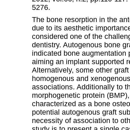
5276.
The bone resorption in the ant
due to its aesthetic importanc
considered one of the challen
dentistry. Autogenous bone gra
indicated bone augmentation 
aiming an implant supported re
Alternatively, some other gra
homogenous and xenogenous bo
associations. Additionally to 
morphogenetic protein (BMP),
characterized as a bone osteo
potential autogenous graft subs
necessity of association to oth
study is to present a single 