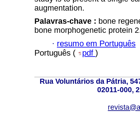
augmentation.
Palavras-chave :
bone regene
bone morphogenetic protein 2
·
resumo em Português
Português (
pdf
)
Rua Voluntários da Pátria, 54
02011-000, 
revista@a