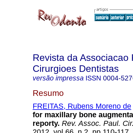
Revista da Associacao 
Cirurgioes Dentistas
versão impressa
ISSN
0004-527
Resumo
FREITAS, Rubens Moreno de
for maxillary bone augmenta
reporty
.
Rev. Assoc. Paul. Cir
2012, vol.66, n.2, pp.110-117