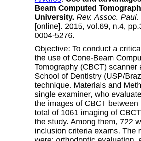
Beam Computed Tomography
University
.
Rev. Assoc. Paul. 
[online]. 2015, vol.69, n.4, p
0004-5276.
Objective: To conduct a critica
the use of Cone-Beam Compu
Tomography (CBCT) scanner 
School of Dentistry (USP/Brazi
technique. Materials and Met
single examiner, who evaluate
the images of CBCT between t
total of 1061 imaging of CBCT
the study. Among them, 722 we
inclusion criteria exams. The
were: orthodontic evaluation, 