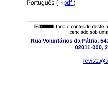
Português (
pdf
)
Todo o conteúdo deste pe
licenciado sob um
Rua Voluntários da Pátria, 54
02011-000, 
revista@a