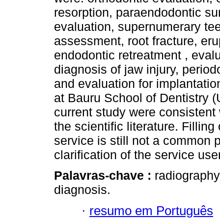
resorption, paraendodontic sur
evaluation, supernumerary tee
assessment, root fracture, eru
endodontic retreatment , evalu
diagnosis of jaw injury, period
and evaluation for implantati
at Bauru School of Dentistry (
current study were consistent 
the scientific literature. Fillin
service is still not a common
clarification of the service use
Palavras-chave :
radiography
diagnosis.
·
resumo em Português