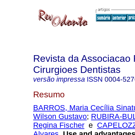
Revista da Associacao 
Cirurgioes Dentistas
versão impressa
ISSN
0004-527
Resumo
BARROS, Maria Cecília Sinat
Wilson Gustavo
;
RUBIRA-BUL
Regina Fischer
e
CAPELOZZA
Alvares
.
Use and advantages