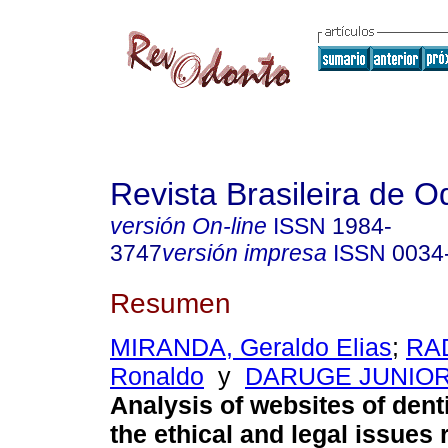
Revista Brasileira de O
versión On-line
ISSN
1984-
3747
versión impresa
ISSN
0034
Resumen
MIRANDA, Geraldo Elias
;
RA
Ronaldo
y
DARUGE JUNIOR,
Analysis of websites of dent
the ethical and legal issues r