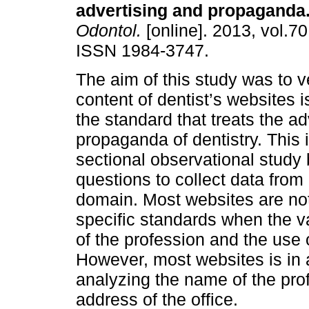
advertising and propaganda
Odontol.
[online]. 2013, vol.70
ISSN 1984-3747.
The aim of this study was to ve
content of dentist’s websites is
the standard that treats the a
propaganda of dentistry. This 
sectional observational study
questions to collect data fro
domain. Most websites are no
specific standards when the v
of the profession and the use 
However, most websites is in
analyzing the name of the profe
address of the office.