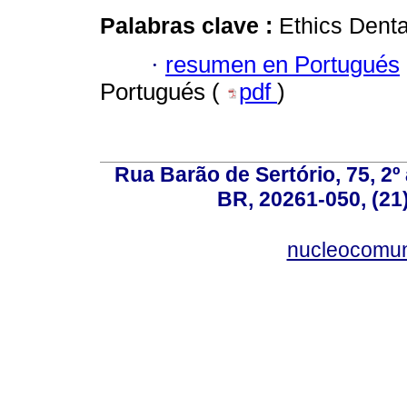
Palabras clave :
Ethics Denta
·
resumen en Portugués
Portugués (
pdf
)
Rua Barão de Sertório, 75, 2º 
BR, 20261-050, (21
nucleocomun