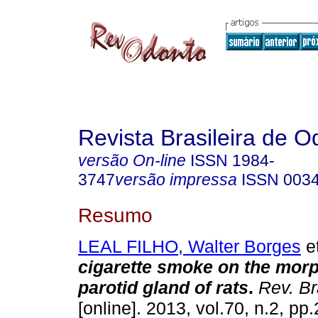
Revista Brasileira de O
versão On-line
ISSN
1984-
3747
versão impressa
ISSN
003
Resumo
LEAL FILHO, Walter Borges
et
cigarette smoke on the morp
parotid gland of rats
.
Rev. Br
[online]. 2013, vol.70, n.2, p