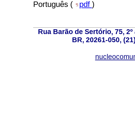
Português (
pdf
)
Rua Barão de Sertório, 75, 2º 
BR, 20261-050, (21
nucleocomun