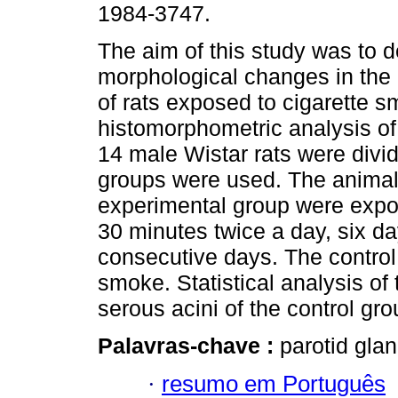
1984-3747.
The aim of this study was to 
morphological changes in the 
of rats exposed to cigarette 
histomorphometric analysis of
14 male Wistar rats were divid
groups were used. The animal
experimental group were expos
30 minutes twice a day, six d
consecutive days. The control
smoke. Statistical analysis of
serous acini of the control gro
Palavras-chave :
parotid glan
·
resumo em Português