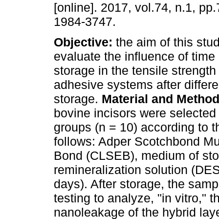
[online]. 2017, vol.74, n.1, pp
1984-3747.
Objective:
the aim of this stu
evaluate the influence of tim
storage in the tensile strength
adhesive systems after differe
storage.
Material and Metho
bovine incisors were selected
groups (n = 10) according to 
follows: Adper Scotchbond Mu
Bond (CLSEB), medium of stora
remineralization solution (DES
days). After storage, the sam
testing to analyze, "in vitro,"
nanoleakage of the hybrid lay