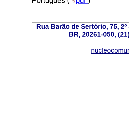
Portugués (
pdf
)
Rua Barão de Sertório, 75, 2º 
BR, 20261-050, (21
nucleocomun