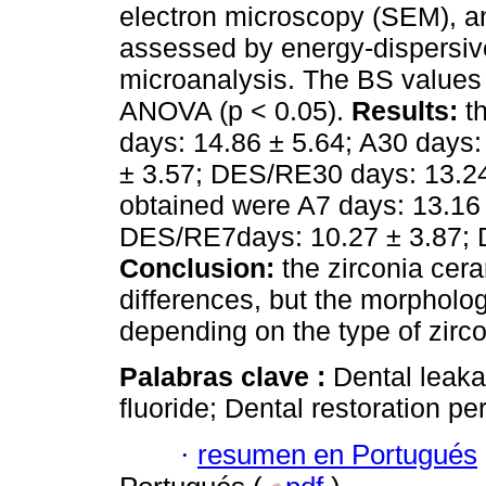
electron microscopy (SEM), an
assessed by energy-dispersiv
microanalysis. The BS values 
ANOVA (p < 0.05).
Results:
th
days: 14.86 ± 5.64; A30 days
± 3.57; DES/RE30 days: 13.24
obtained were A7 days: 13.16 
DES/RE7days: 10.27 ± 3.87; 
Conclusion:
the zirconia cer
differences, but the morpholog
depending on the type of zirco
Palabras clave :
Dental leak
fluoride; Dental restoration p
·
resumen en Portugués