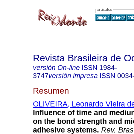
Revista Brasileira de O
versión On-line
ISSN
1984-
3747
versión impresa
ISSN
0034
Resumen
OLIVEIRA, Leonardo Vieira d
Influence of time and mediu
on the bond strength and mi
adhesive systems
.
Rev. Bras