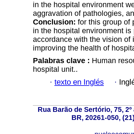
in the hospital environment we
aggravation of pathologies, and
Conclusion:
for this group of
in the hospital environment is 
accordance with the vision of i
improving the health of hospita
Palabras clave :
Human resour
hospital unit..
·
texto en Inglés
·
Ingl
Rua Barão de Sertório, 75, 2º 
BR, 20261-050, (21