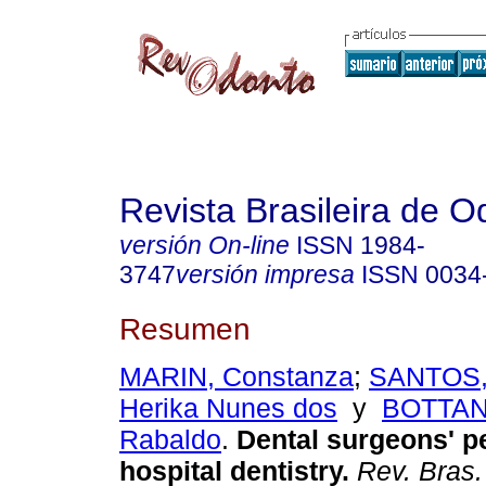
Revista Brasileira de O
versión On-line
ISSN
1984-
3747
versión impresa
ISSN
0034
Resumen
MARIN, Constanza
;
SANTOS, 
Herika Nunes dos
y
BOTTAN,
Rabaldo
.
Dental surgeons' p
hospital dentistry
.
Rev. Bras.