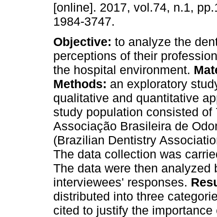
[online]. 2017, vol.74, n.1, p
1984-3747.
Objective:
to analyze the den
perceptions of their profession
the hospital environment.
Mat
Methods:
an exploratory stud
qualitative and quantitative 
study population consisted of 
Associação Brasileira de Odont
(Brazilian Dentistry Associatio
The data collection was carrie
The data were then analyzed b
interviewees' responses.
Resu
distributed into three categor
cited to justify the importance