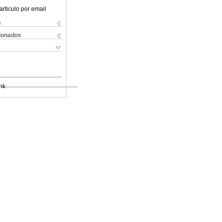
articulo por email
s
cionados
nk