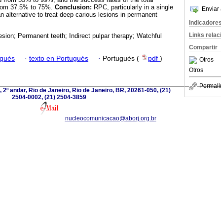
from 37.5% to 75%.
Conclusion:
RPC, particularly in a single
Enviar 
 alternative to treat deep carious lesions in permanent
Indicadore
Links rela
esion; Permanent teeth; Indirect pulpar therapy; Watchful
Compartir
ugués
·
texto en Portugués
·
Portugués (
pdf
)
Otros
Otros
Permali
 2º andar, Rio de Janeiro, Rio de Janeiro, BR, 20261-050, (21)
2504-0002, (21) 2504-3859
nucleocomunicacao@aborj.org.br