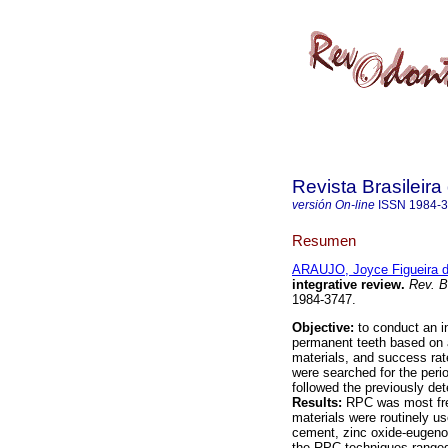
Revista Brasileir
versión On-line
ISSN
1984-
Resumen
ARAUJO, Joyce Figueira 
integrative review
.
Rev. B
1984-3747.
Objective:
to conduct an i
permanent teeth based on a
materials, and success ra
were searched for the perio
followed the previously det
Results:
RPC was most freq
materials were routinely us
cement, zinc oxide-eugeno
the RPC techniques ranged