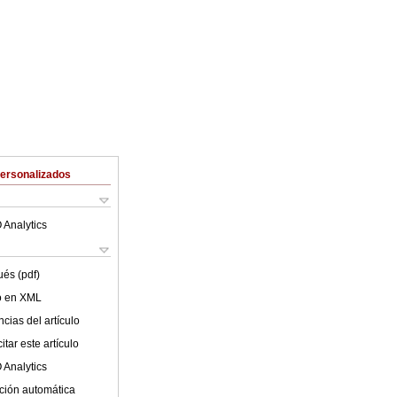
Personalizados
 Analytics
ués (pdf)
lo en XML
cias del artículo
tar este artículo
 Analytics
ción automática