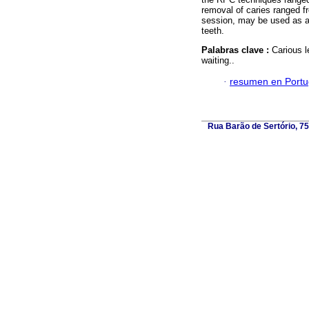
removal of caries ranged 
session, may be used as an
teeth.
Palabras clave :
Carious l
waiting..
·
resumen en Port
Rua Barão de Sertório, 75,