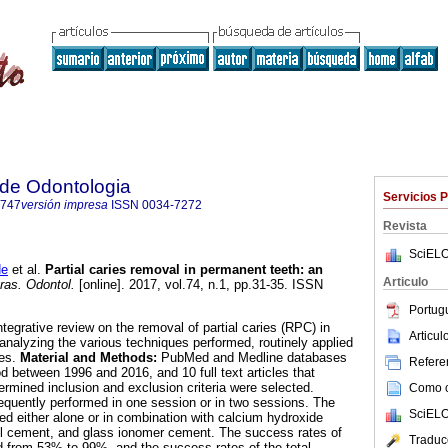
a de Odontologia
Servicios 
3747
versión impresa
ISSN
0034-7272
Revista
SciELO
de
et al.
Partial caries removal in permanent teeth: an
Articulo
ras. Odontol.
[online]. 2017, vol.74, n.1, pp.31-35. ISSN
Portug
ntegrative review on the removal of partial caries (RPC) in
Articu
nalyzing the various techniques performed, routinely applied
tes.
Material and Methods:
PubMed and Medline databases
Referen
d between 1996 and 2016, and 10 full text articles that
ermined inclusion and exclusion criteria were selected.
Como ci
uently performed in one session or in two sessions. The
SciELO
ed either alone or in combination with calcium hydroxide
l cement, and glass ionomer cement. The success rates of
Traduc
 from 53% to 99%, and the success rates of the total