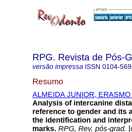
RPG. Revista de Pós-
versão impressa
ISSN
0104-569
Resumo
ALMEIDA JUNIOR, ERASMO
Analysis of intercanine dist
reference to gender and its a
the identification and interpr
marks
.
RPG, Rev. pós-grad.
[