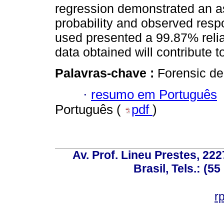
regression demonstrated an a
probability and observed res
used presented a 99.87% reliab
data obtained will contribute t
Palavras-chave :
Forensic de
·
resumo em Português
Português (
pdf
)
Av. Prof. Lineu Prestes, 222
Brasil, Tels.: (5
r