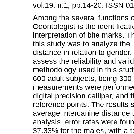
vol.19, n.1, pp.14-20. ISSN 0
Among the several functions o
Odontolegist is the identificat
interpretation of bite marks. T
this study was to analyze the 
distance in relation to gender,
assess the reliability and valid
methodology used in this stu
600 adult subjects, being 30
measurements were performed o
digital precision calliper, and
reference points. The results
average intercanine distance 
analysis, error rates were fou
37.33% for the males, with a to