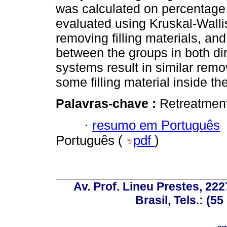
was calculated on percentage i
evaluated using Kruskal-Wall
removing filling materials, and
between the groups in both di
systems result in similar remov
some filling material inside th
Palavras-chave :
Retreatment
·
resumo em Português
Português (
pdf
)
Av. Prof. Lineu Prestes, 222
Brasil, Tels.: (5