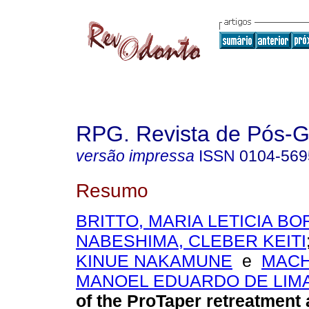
RPG. Revista de Pós-
versão impressa
ISSN
0104-569
Resumo
BRITTO, MARIA LETICIA B
NABESHIMA, CLEBER KEITI
KINUE NAKAMUNE
e
MACH
MANOEL EDUARDO DE LIM
of the ProTaper retreatment