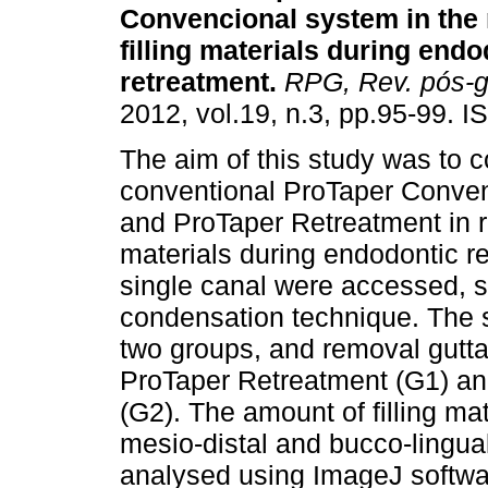
Convencional system in the 
filling materials during endo
retreatment
.
RPG, Rev. pós-g
2012, vol.19, n.3, pp.95-99. 
The aim of this study was to 
conventional ProTaper Conve
and ProTaper Retreatment in r
materials during endodontic re
single canal were accessed, sh
condensation technique. The 
two groups, and removal gutt
ProTaper Retreatment (G1) a
(G2). The amount of filling ma
mesio-distal and bucco-lingua
analysed using ImageJ softwar