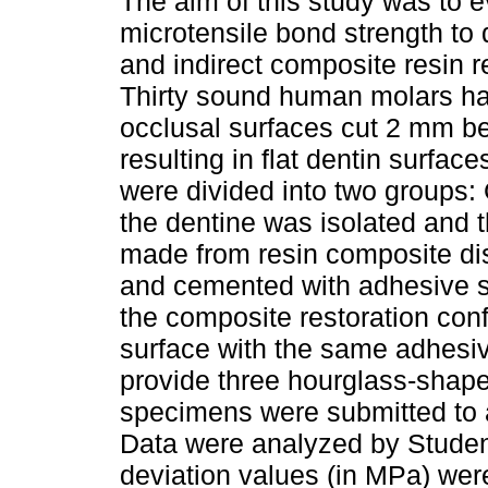
The aim of this study was to e
microtensile bond strength to d
and indirect composite resin r
Thirty sound human molars ha
occlusal surfaces cut 2 mm b
resulting in flat dentin surface
were divided into two groups: 
the dentine was isolated and 
made from resin composite dis
and cemented with adhesive s
the composite restoration conf
surface with the same adhesiv
provide three hourglass-shape
specimens were submitted to a
Data were analyzed by Student
deviation values (in MPa) wer