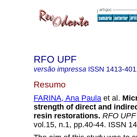
RFO UPF
versão impressa
ISSN
1413-401
Resumo
FARINA, Ana Paula
et al.
Mic
strength of direct and indir
resin restorations
.
RFO UPF
vol.15, n.1, pp.40-44. ISSN 1