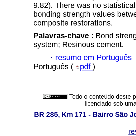
9.82). There was no statistica
bonding strength values betwee
composite restorations.
Palavras-chave :
Bond streng
system; Resinous cement.
·
resumo em Português
Português (
pdf
)
Todo o conteúdo deste pe
licenciado sob um
BR 285, Km 171 - Bairro São J
re