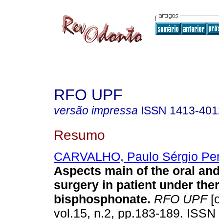
RFO UPF
versão impressa
ISSN
1413-401
Resumo
CARVALHO, Paulo Sérgio Per
Aspects main of the oral and
surgery in patient under the
bisphosphonate
.
RFO UPF
[o
vol.15, n.2, pp.183-189. ISSN