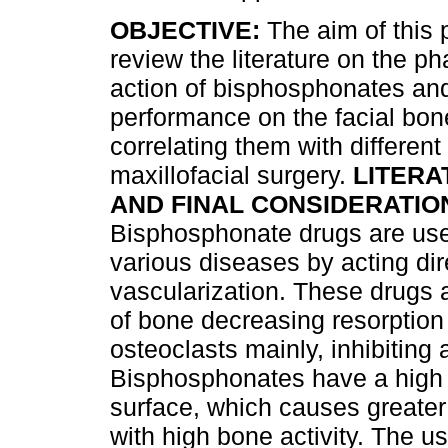
OBJECTIVE:
The aim of this p
review the literature on the p
action of bisphosphonates and
performance on the facial bone
correlating them with different
maxillofacial surgery.
LITERA
AND FINAL CONSIDERATIO
Bisphosphonate drugs are used
various diseases by acting di
vascularization. These drugs
of bone decreasing resorption
osteoclasts mainly, inhibiting a
Bisphosphonates have a high a
surface, which causes greater
with high bone activity. The us