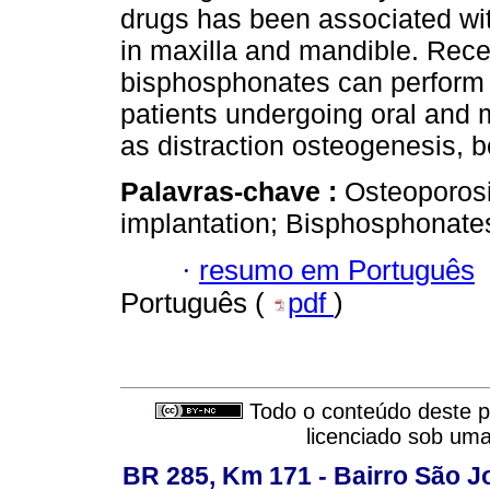
drugs has been associated wi
in maxilla and mandible. Rece
bisphosphonates can perform a
patients undergoing oral and 
as distraction osteogenesis, b
Palavras-chave :
Osteoporosi
implantation; Bisphosphonate
·
resumo em Português
Português (
pdf
)
Todo o conteúdo deste pe
licenciado sob um
BR 285, Km 171 - Bairro São J