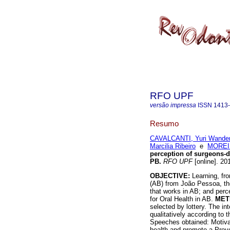
RFO UPF
versão impressa
ISSN
1413
Resumo
CAVALCANTI, Yuri Wander
Marcilia Ribeiro
e
MOREIR
perception of surgeons-d
PB
.
RFO UPF
[online]. 20
OBJECTIVE:
Learning, fro
(AB) from João Pessoa, the
that works in AB; and perc
for Oral Health in AB.
MET
selected by lottery. The i
qualitatively according to
Speeches obtained: Motivat
health and promote a Preven