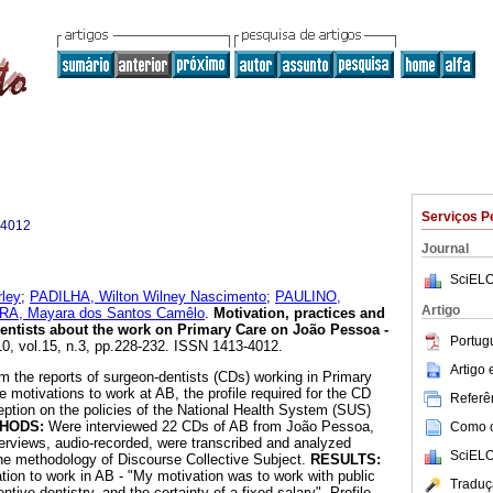
Serviços P
-4012
Journal
SciELO
ley
;
PADILHA, Wilton Wilney Nascimento
;
PAULINO,
Artigo
A, Mayara dos Santos Camêlo
.
Motivation, practices and
entists about the work on Primary Care on João Pessoa -
Portug
10, vol.15, n.3, pp.228-232. ISSN 1413-4012.
Artigo
m the reports of surgeon-dentists (CDs) working in Primary
 motivations to work at AB, the profile required for the CD
Referên
eption on the policies of the National Health System (SUS)
HODS:
Were interviewed 22 CDs of AB from João Pessoa,
Como ci
nterviews, audio-recorded, were transcribed and analyzed
SciELO
 the methodology of Discourse Collective Subject.
RESULTS:
ion to work in AB - "My motivation was to work with public
Traduç
tive dentistry, and the certainty of a fixed salary". Profile