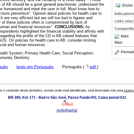
t of AB should be a good general practitioner, understand the
Enviar 
be humanized and meet the user in full. Must know how to
ions preventive". Opinion about policies for health care to
Indicadore
h are very efficient but are still too tied to figures and
Links rela
ty of these policies often is compromised by lack of
human and financial resources".
CONCLUSIONS:
As
Compartilh
spondents highlighted the financial stability and affinity with
Regarding the profile of the CD in AB valued features that
Mais
SUS. On policies for health care to AB, consider limiting
Mais
ncial and human resources.
Permali
ealth System; Primary Health Care; Social Perception;
munity Dentistry.
guês
·
texto em Português
·
Português (
pdf
)
o o conteúdo deste periódico, exceto onde está identificado, está licenciado sob uma
Licenç
BR 285, Km 171 - Bairro São José, Passo Fundo-RS, Caixa postal 611
revfo@upf.br