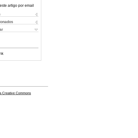
este artigo por email
s
cionados
ar
nk
a Creative Commons