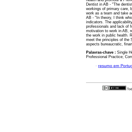
Dentist in AB - "The dentis
workings of primary care, 
work as a team and take act
AB - "In theory, I think whic
indicators. The applicabili
professionals and lack of 
motivation to work in AB, re
the work in public health. 
meet the principles of the 
aspects bureaucratic, fina
Palavras-chave :
Single H
Professional Practice; Com
·
resumo em Portu
Tod