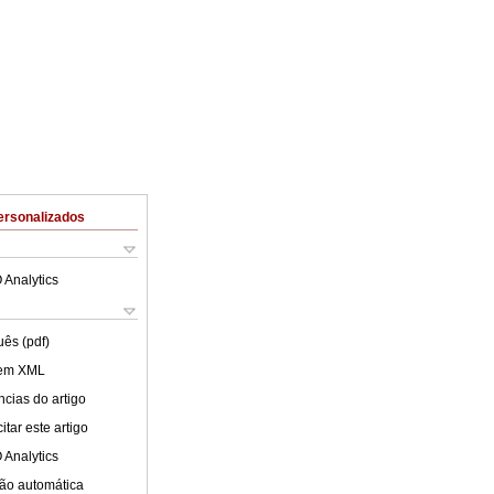
ersonalizados
 Analytics
uês (pdf)
 em XML
cias do artigo
tar este artigo
 Analytics
ão automática