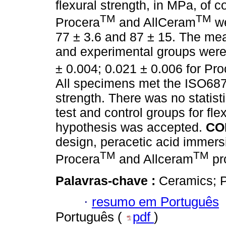
flexural strength, in MPa, of 
TM
TM
Procera
and AllCeram
we
77 ± 3.6 and 87 ± 15. The mea
and experimental groups were:
± 0.004; 0.021 ± 0.006 for Pro
All specimens met the ISO6872-
strength. There was no statisti
test and control groups for fl
hypothesis was accepted.
CO
design, peracetic acid immersi
TM
TM
Procera
and Allceram
pr
Palavras-chave :
Ceramics; P
·
resumo em Português
Português (
pdf
)