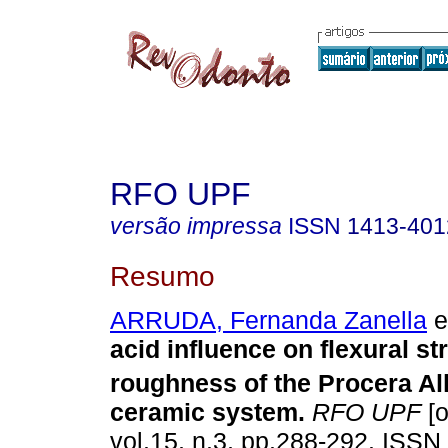
RFO UPF
versão impressa
ISSN
1413-401
Resumo
ARRUDA, Fernanda Zanella
et
acid influence on flexural s
roughness of the Procera A
ceramic system
.
RFO UPF
[o
vol.15, n.3, pp.288-292. ISSN