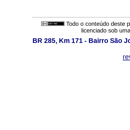
Todo o conteúdo deste pe
licenciado sob um
BR 285, Km 171 - Bairro São J
re