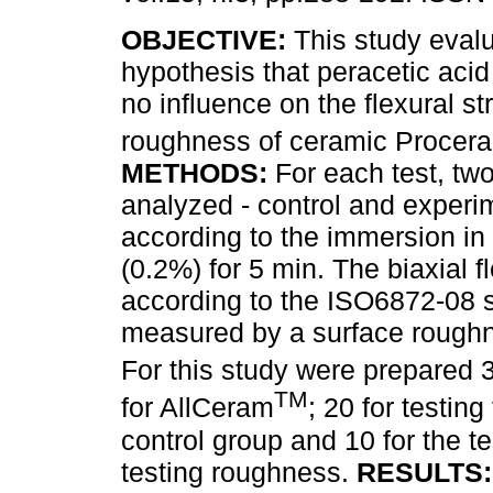
OBJECTIVE:
This study evalu
hypothesis that peracetic aci
no influence on the flexural s
roughness of ceramic Procer
METHODS:
For each test, tw
analyzed - control and experim
according to the immersion in 
(0.2%) for 5 min. The biaxial 
according to the ISO6872-08 
measured by a surface roughne
For this study were prepared 
TM
for AllCeram
; 20 for testing
control group and 10 for the t
testing roughness.
RESULTS: