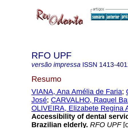
RFO UPF
versão impressa
ISSN
1413-401
Resumo
VIANA, Ana Amélia de Faria
;
José
;
CARVALHO, Raquel Bar
OLIVEIRA, Elizabete Regina 
Accessibility of dental servi
Brazilian elderly
.
RFO UPF
[o