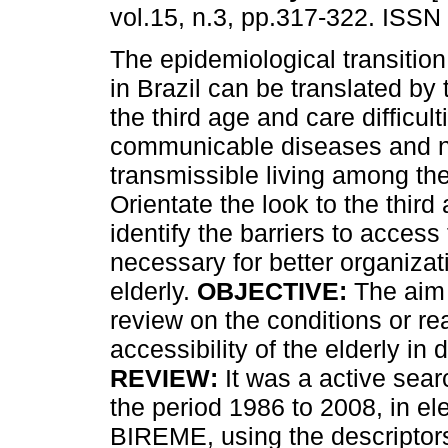
vol.15, n.3, pp.317-322. ISSN
The epidemiological transitio
in Brazil can be translated by 
the third age and care difficult
communicable diseases and n
transmissible living among the
Orientate the look to the third
identify the barriers to access
necessary for better organizat
elderly.
OBJECTIVE:
The aim o
review on the conditions or rea
accessibility of the elderly in 
REVIEW:
It was a active sear
the period 1986 to 2008, in el
BIREME, using the descriptors 