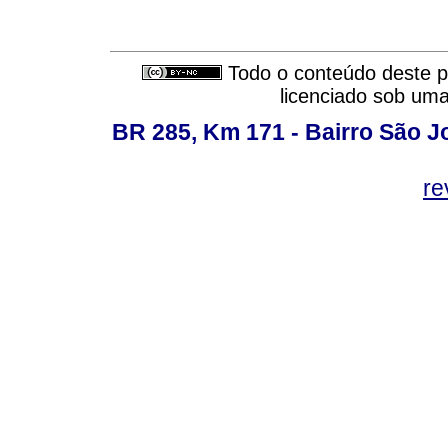
Todo o conteúdo deste pe
licenciado sob um
BR 285, Km 171 - Bairro São J
re