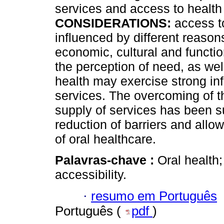
services and access to health
CONSIDERATIONS:
access to
influenced by different reason
economic, cultural and functi
the perception of need, as wel
health may exercise strong inf
services. The overcoming of th
supply of services has been s
reduction of barriers and all
of oral healthcare.
Palavras-chave :
Oral health;
accessibility.
·
resumo em Português
Português (
pdf
)