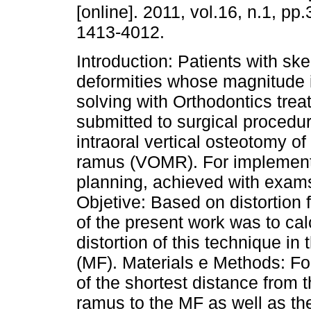
[online]. 2011, vol.16, n.1, pp
1413-4012.
Introduction: Patients with ske
deformities whose magnitude 
solving with Orthodontics tre
submitted to surgical procedur
intraoral vertical osteotomy o
ramus (VOMR). For implementat
planning, achieved with exam
Objetive: Based on distortion 
of the present work was to cal
distortion of this technique i
(MF). Materials e Methods: Fo
of the shortest distance from 
ramus to the MF as well as the