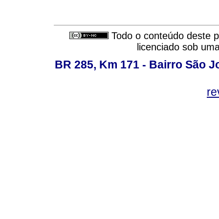
Todo o conteúdo deste pe
licenciado sob um
BR 285, Km 171 - Bairro São J
re