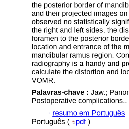
the posterior border of mand
and their projected images on
observed no statistically sign
the right and left sides, the 
foramen to the posterior bord
location and entrance of the m
mandibular ramus region. Con
radiography is a handy and pr
calculate the distortion and lo
VOMR.
Palavras-chave :
Jaw.; Panor
Postoperative complications..
·
resumo em Português
Português (
pdf
)