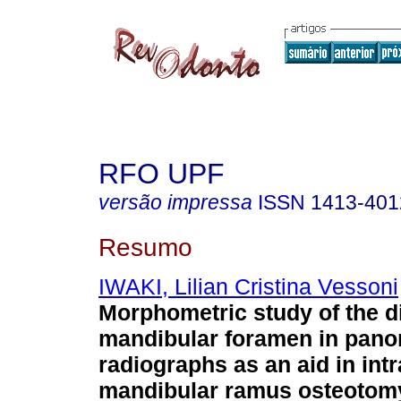
RFO UPF
versão impressa
ISSN
1413-401
Resumo
IWAKI, Lilian Cristina Vessoni
Morphometric study of the di
mandibular foramen in pano
radiographs as an aid in intr
mandibular ramus osteotom