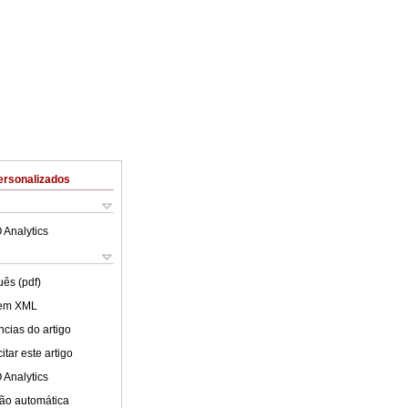
ersonalizados
 Analytics
uês (pdf)
 em XML
cias do artigo
tar este artigo
 Analytics
ão automática