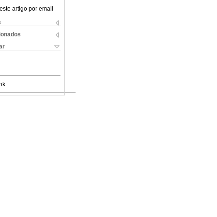
este artigo por email
s
cionados
ar
nk