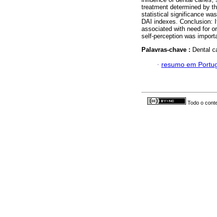
treatment determined by t
statistical significance w
DAI indexes. Conclusion: I
associated with need for or
self-perception was importa
Palavras-chave :
Dental c
·
resumo em Portu
Todo o conte