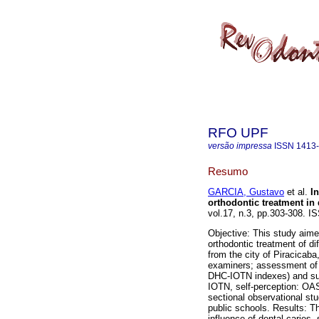
RFO UPF
versão impressa
ISSN
1413
Resumo
GARCIA, Gustavo
et al.
I
orthodontic treatment in 
vol.17, n.3, pp.303-308. I
Objective: This study aime
orthodontic treatment of di
from the city of Piracicaba
examiners; assessment of c
DHC-IOTN indexes) and sub
IOTN, self-perception: OAS
sectional observational st
public schools. Results: T
influence of dental caries,