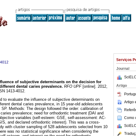
Serviços P
-4012
Journal
SciELO
nfluence of subjective determinants on the decision for
Artigo
different dental caries prevalence
.
RFO UPF
[online]. 2012,
SSN 1413-4012.
Portug
d to evaluate the influence of subjective determinants on
Artigo
fferent dental caries prevalence, in 15 year-old adolescents
, SP. Methods: The design followed the order: calibration of
Referên
aries prevalence; need for orthodontic treatment (DAI and
jective variables (self-esteem: GSE, self-assessment: AC-
Como ci
IS, and declared orthodontic interest). This was a cross-
SciELO
udy with cluster sampling of 528 adolescents selected from 10
here was no statistical significance when considering the
Traduç
 self-esteem, and interest on the need for orthodontic