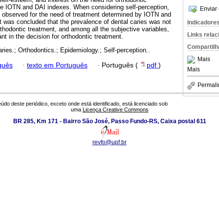
he IOTN and DAI indexes. When considering self-perception,
Enviar 
as observed for the need of treatment determined by IOTN and
t was concluded that the prevalence of dental caries was not
Indicadore
thodontic treatment, and among all the subjective variables,
Links rela
nt in the decision for orthodontic treatment.
Compartilh
aries.; Orthodontics.; Epidemiology.; Self-perception..
Mais
guês
·
texto em Português
·
Português (
pdf
)
Mais
Permali
údo deste periódico, exceto onde está identificado, está licenciado sob
uma
Licença Creative Commons
BR 285, Km 171 - Bairro São José, Passo Fundo-RS, Caixa postal 611
revfo@upf.br