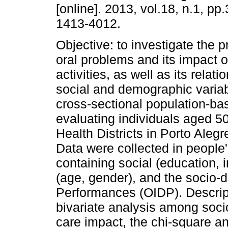
[online]. 2013, vol.18, n.1, p
1413-4012.
Objective: to investigate the 
oral problems and its impact o
activities, as well as its relati
social and demographic varia
cross-sectional population-ba
evaluating individuals aged 50
Health Districts in Porto Ale
Data were collected in people
containing social (education
(age, gender), and the socio-d
Performances (OIDP). Descrip
bivariate analysis among soc
care impact, the chi-square a