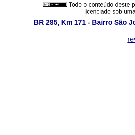
Todo o conteúdo deste pe
licenciado sob um
BR 285, Km 171 - Bairro São J
re