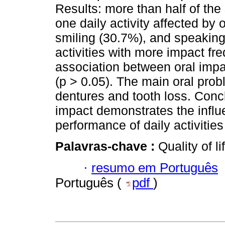
Results: more than half of the
one daily activity affected by
smiling (30.7%), and speaking
activities with more impact fr
association between oral imp
(p > 0.05). The main oral probl
dentures and tooth loss. Concl
impact demonstrates the influ
performance of daily activities
Palavras-chave :
Quality of l
·
resumo em Português
Português (
pdf
)