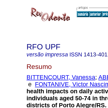
RFO UPF
versão impressa
ISSN
1413-401
Resumo
BITTENCOURT, Vanessa
;
AB
e
FONTANIVE, Victor Nasci
health impacts on daily activ
individuals aged 50-74 in th
districts of Porto Alegre/RS
.