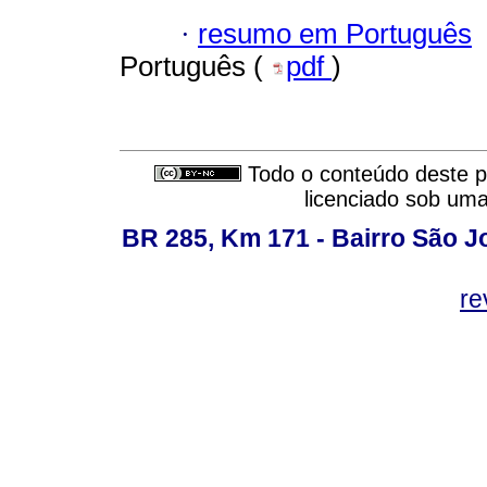
·
resumo em Português
Português (
pdf
)
Todo o conteúdo deste pe
licenciado sob um
BR 285, Km 171 - Bairro São J
re