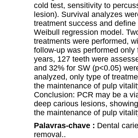
cold test, sensitivity to percu
lesion). Survival analyzes wer
treatment success and define 
Weibull regression model. Two
treatments were performed, w
follow-up was performed only f
years, 127 teeth were assess
and 32% for SW (p<0.05) were
analyzed, only type of treatme
the maintenance of pulp vitali
Conclusion: PCR may be a viab
deep carious lesions, showing
the maintenance of pulp vital
Palavras-chave :
Dental carie
removal..