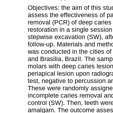
Objectives: the aim of this st
assess the effectiveness of par
removal (PCR) of deep caries
restoration in a single sessio
stepwise excavation (SW), afte
follow-up. Materials and meth
was conducted in the cities of
and Brasilia, Brazil. The sam
molars with deep caries lesions
periapical lesion upon radiog
test, negative to percussion 
These were randomly assigned 
incomplete caries removal and 
control (SW). Then, teeth were
amalgam. The outcome assessed