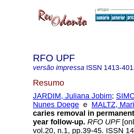
RFO UPF
versão impressa
ISSN
1413-401
Resumo
JARDIM, Juliana Jobim
;
SIMO
Nunes Doege
e
MALTZ, Mar
caries removal in permanent 
year follow-up
.
RFO UPF
[onl
vol.20, n.1, pp.39-45. ISSN 1