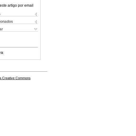
este artigo por email
s
cionados
ar
nk
a Creative Commons