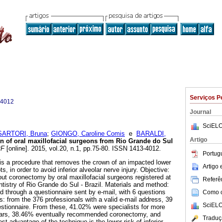
Serviços P
-4012
Journal
SciELO
SARTORI, Bruna
;
GIONGO, Caroline Comis
e
BARALDI,
Artigo
n of oral maxillofacial surgeons from Rio Grande do Sul
PF
[online]. 2015, vol.20, n.1, pp.75-80. ISSN 1413-4012.
Portug
is a procedure that removes the crown of an impacted lower
Artigo
ts, in order to avoid inferior alveolar nerve injury. Objective:
out coronectomy by oral maxillofacial surgeons registered at
Referên
ntistry of Rio Grande do Sul - Brazil. Materials and method:
 through a questionnaire sent by e-mail, with 6 questions
Como ci
: from the 376 professionals with a valid e-mail address, 39
SciELO
stionnaire. From these, 41.02% were specialists for more
ears, 38.46% eventually recommended coronectomy, and
Traduç
st advantage of the technique is the lower risk of inferior