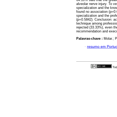
alveolar nerve injury. To v
specialization and the kno
found no association (p=0.
specialization and the pro
(p=0.5842). Conclusion: ac
technique among profession
rejected (33.33%), even tho
recommendation and execu
Palavras-chave :
Molar.; 
·
resumo em Portu
Tod