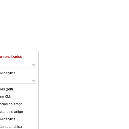
ersonalizados
 Analytics
uês (pdf)
 em XML
cias do artigo
tar este artigo
 Analytics
ão automática