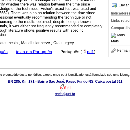
erify whether there was relation between the time since
Enviar 
wledge of the technique, Fisher's exact test was used and
6662). There was also no relation between the time since
Indicadore
fessional eventually recommending the technique or not
Links rela
cording to the results obtained, despite being a known
als, it was either not frequently recommended or completely
Compartilh
ugh literature shows positive results with specific
tion.
Mais
Mais
Paresthesia.; Mandibular nerve.; Oral surgery..
Permali
guês
·
texto em Português
·
Português (
pdf
)
o o conteúdo deste periódico, exceto onde está identificado, está licenciado sob uma
Licenç
BR 285, Km 171 - Bairro São José, Passo Fundo-RS, Caixa postal 611
revfo@upf.br