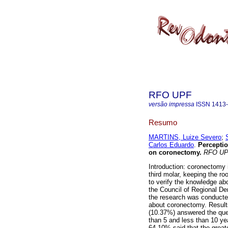
RFO UPF
versão impressa
ISSN
1413
Resumo
MARTINS, Luize Severo
;
Carlos Eduardo
.
Perceptio
on coronectomy
.
RFO U
Introduction: coronectomy 
third molar, keeping the roo
to verify the knowledge ab
the Council of Regional De
the research was conducted
about coronectomy. Results
(10.37%) answered the que
than 5 and less than 10 y
64.10% said that the greate