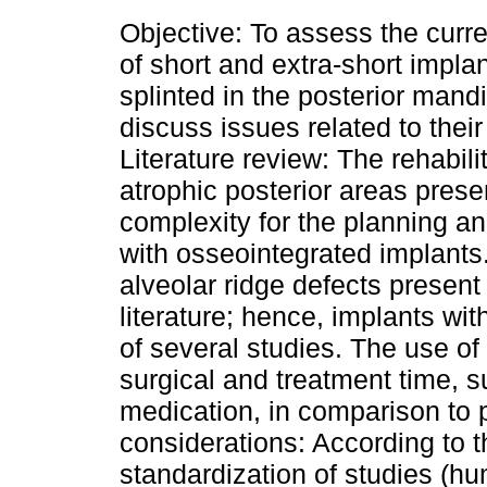
Objective: To assess the curren
of short and extra-short implan
splinted in the posterior mandi
discuss issues related to their 
Literature review: The rehabilit
atrophic posterior areas prese
complexity for the planning a
with osseointegrated implants
alveolar ridge defects present 
literature; hence, implants wi
of several studies. The use of
surgical and treatment time, s
medication, in comparison to pr
considerations: According to t
standardization of studies (hum