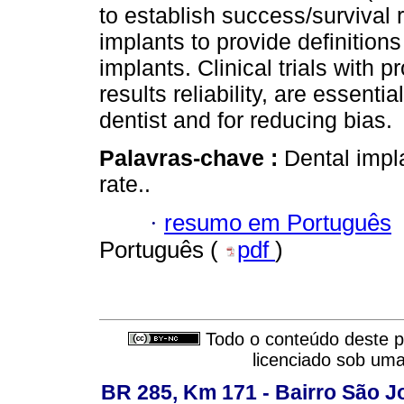
to establish success/survival ra
implants to provide definitions
implants. Clinical trials with 
results reliability, are essentia
dentist and for reducing bias.
Palavras-chave :
Dental impla
rate..
·
resumo em Português
Português (
pdf
)
Todo o conteúdo deste pe
licenciado sob um
BR 285, Km 171 - Bairro São J