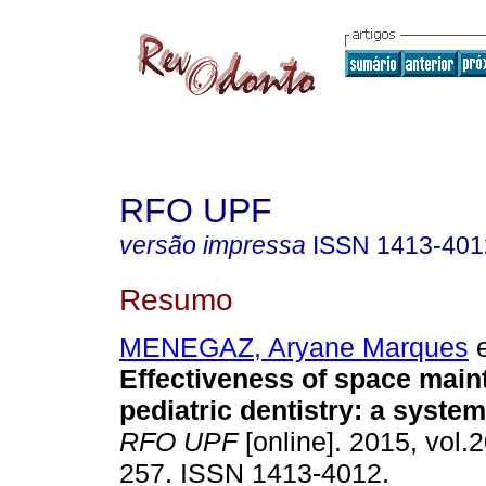
RFO UPF
versão impressa
ISSN
1413-401
Resumo
MENEGAZ, Aryane Marques
e
Effectiveness of space maint
pediatric dentistry: a system
RFO UPF
[online]. 2015, vol.2
257. ISSN 1413-4012.