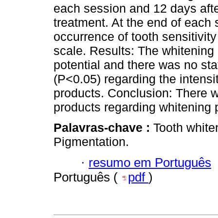
each session and 12 days after
treatment. At the end of each 
occurrence of tooth sensitivit
scale. Results: The whitenin
potential and there was no stat
(P<0.05) regarding the intensi
products. Conclusion: There 
products regarding whitening po
Palavras-chave :
Tooth white
Pigmentation.
·
resumo em Português
Português (
pdf
)