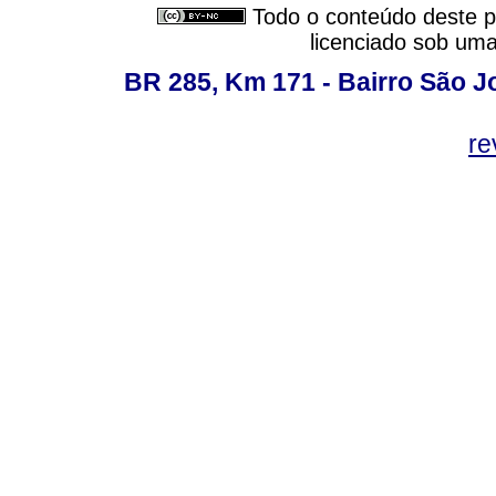
Todo o conteúdo deste pe
licenciado sob um
BR 285, Km 171 - Bairro São J
re