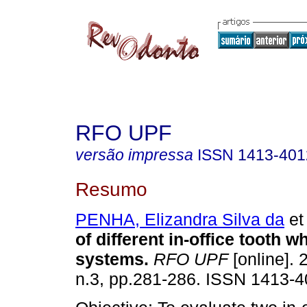
RFO UPF
versão impressa
ISSN
1413-401
Resumo
PENHA, Elizandra Silva da
et 
of different in-office tooth w
systems
.
RFO UPF
[online]. 
n.3, pp.281-286. ISSN 1413-4