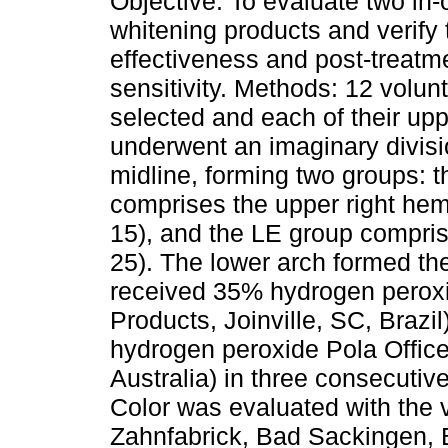
Objective: To evaluate two in-o
whitening products and verify 
effectiveness and post-treatm
sensitivity. Methods: 12 volun
selected and each of their up
underwent an imaginary divisi
midline, forming two groups: 
comprises the upper right hem
15), and the LE group compris
25). The lower arch formed th
received 35% hydrogen pero
Products, Joinville, SC, Braz
hydrogen peroxide Pola Offic
Australia) in three consecutiv
Color was evaluated with the v
Zahnfabrick, Bad Sackingen, 