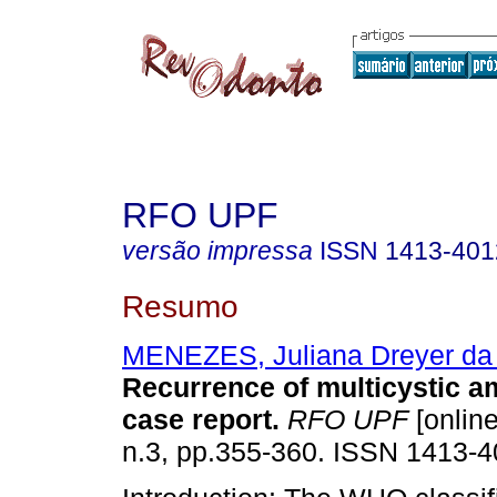
RFO UPF
versão impressa
ISSN
1413-401
Resumo
MENEZES, Juliana Dreyer da 
Recurrence of multicystic 
case report
.
RFO UPF
[online
n.3, pp.355-360. ISSN 1413-4