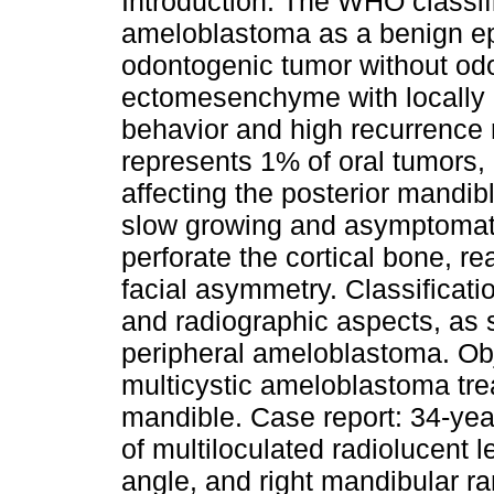
Introduction: The WHO classif
ameloblastoma as a benign epi
odontogenic tumor without od
ectomesenchyme with locally 
behavior and high recurrence r
represents 1% of oral tumors, 
affecting the posterior mandib
slow growing and asymptomati
perforate the cortical bone, 
facial asymmetry. Classificati
and radiographic aspects, as so
peripheral ameloblastoma. Obj
multicystic ameloblastoma trea
mandible. Case report: 34-yea
of multiloculated radiolucent l
angle, and right mandibular ra