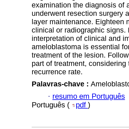
examination the diagnosis of 
underwent resection surgery an
layer maintenance. Eighteen m
clinical or radiographic signs.
interpretation of clinical and 
ameloblastoma is essential for
treatment of the lesion. Follow
part of treatment, considering
recurrence rate.
Palavras-chave :
Ameloblast
·
resumo em Português
Português (
pdf
)