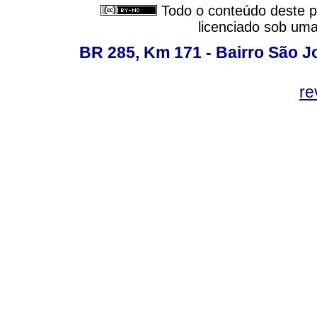
Todo o conteúdo deste pe
licenciado sob um
BR 285, Km 171 - Bairro São J
re