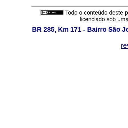
Todo o conteúdo deste pe
licenciado sob um
BR 285, Km 171 - Bairro São J
re