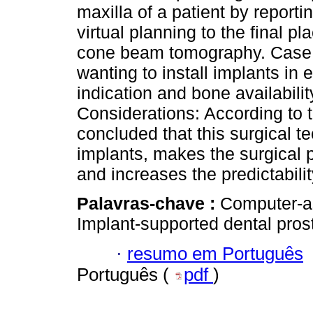
maxilla of a patient by reporti
virtual planning to the final p
cone beam tomography. Case R
wanting to install implants in
indication and bone availabilit
Considerations: According to t
concluded that this surgical t
implants, makes the surgical 
and increases the predictabilit
Palavras-chave :
Computer-as
Implant-supported dental prost
·
resumo em Português
Português (
pdf
)