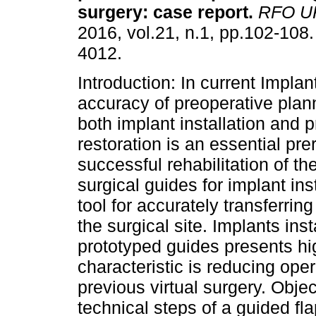
surgery: case report
.
RFO U
2016, vol.21, n.1, pp.102-108
4012.
Introduction: In current Implan
accuracy of preoperative plan
both implant installation and p
restoration is an essential prer
successful rehabilitation of t
surgical guides for implant in
tool for accurately transferrin
the surgical site. Implants ins
prototyped guides presents hi
characteristic is reducing ope
previous virtual surgery. Obje
technical steps of a guided fl