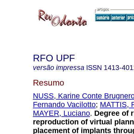
RFO UPF
versão impressa
ISSN
1413-401
Resumo
NUSS, Karine Conte Brugnero
Fernando Vacilotto
;
MATTIS, F
MAYER, Luciano
.
Degree of re
reproduction of virtual planni
placement of implants throu