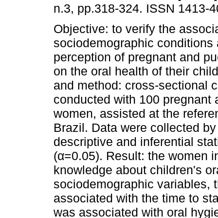
n.3, pp.318-324. ISSN 1413-4
Objective: to verify the assoc
sociodemographic conditions 
perception of pregnant and p
on the oral health of their chi
and method: cross-sectional 
conducted with 100 pregnant 
women, assisted at the referen
Brazil. Data were collected by
descriptive and inferential sta
(α=0.05). Result: the women 
knowledge about children's ora
sociodemographic variables, t
associated with the time to st
was associated with oral hygi