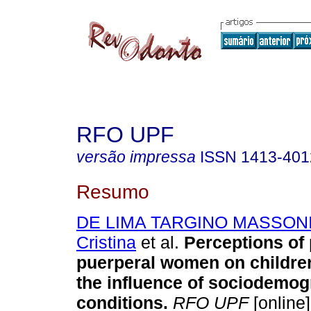
RFO UPF
versão impressa
ISSN
1413-401
Resumo
DE LIMA TARGINO MASSONI,
Cristina
et al.
Perceptions of
puerperal women on children
the influence of sociodemog
conditions
.
RFO UPF
[online]