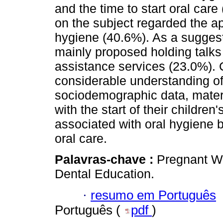
and the time to start oral car
on the subject regarded the ap
hygiene (40.6%). As a suggest
mainly proposed holding talks 
assistance services (23.0%).
considerable understanding of
sociodemographic data, mater
with the start of their childre
associated with oral hygiene b
oral care.
Palavras-chave :
Pregnant Wo
Dental Education.
·
resumo em Português
Português (
pdf
)