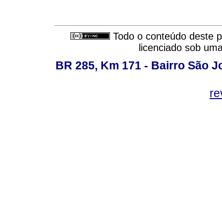
Todo o conteúdo deste pe
licenciado sob um
BR 285, Km 171 - Bairro São J
re