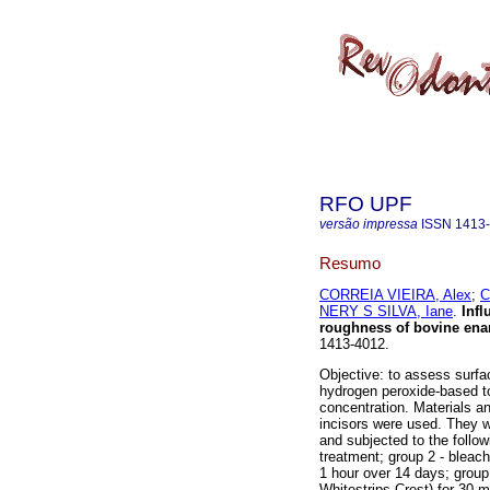
RFO UPF
versão impressa
ISSN
1413
Resumo
CORREIA VIEIRA, Alex
;
C
NERY S SILVA, Iane
.
Infl
roughness of bovine en
1413-4012.
Objective: to assess surfa
hydrogen peroxide-based to
concentration. Materials a
incisors were used. They w
and subjected to the follow
treatment; group 2 - bleac
1 hour over 14 days; group
Whitestrips-Crest) for 30 