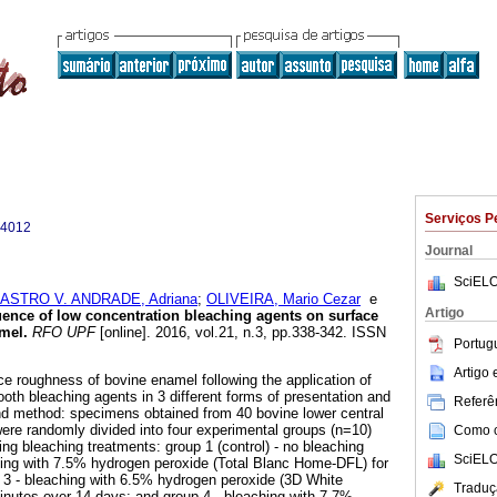
Serviços P
-4012
Journal
SciELO
ASTRO V. ANDRADE, Adriana
;
OLIVEIRA, Mario Cezar
e
Artigo
uence of low concentration bleaching agents on surface
amel
.
RFO UPF
[online]. 2016, vol.21, n.3, pp.338-342. ISSN
Portug
Artigo
ce roughness of bovine enamel following the application of
oth bleaching agents in 3 different forms of presentation and
Referên
nd method: specimens obtained from 40 bovine lower central
ere randomly divided into four experimental groups (n=10)
Como ci
ing bleaching treatments: group 1 (control) - no bleaching
SciELO
hing with 7.5% hydrogen peroxide (Total Blanc Home-DFL) for
 3 - bleaching with 6.5% hydrogen peroxide (3D White
Traduç
minutes over 14 days; and group 4 - bleaching with 7.7%