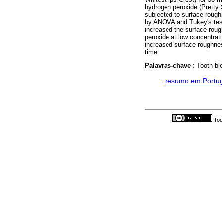
hydrogen peroxide (Pretty
subjected to surface rough
by ANOVA and Tukey's test 
increased the surface rou
peroxide at low concentrati
increased surface roughnes
time.
Palavras-chave :
Tooth bl
·
resumo em Portu
Tod