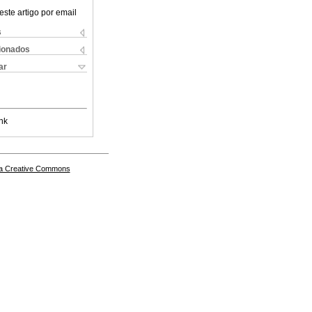
este artigo por email
s
cionados
ar
nk
a Creative Commons