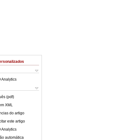
ersonalizados
 Analytics
uês (pdf)
 em XML
cias do artigo
tar este artigo
 Analytics
ão automática