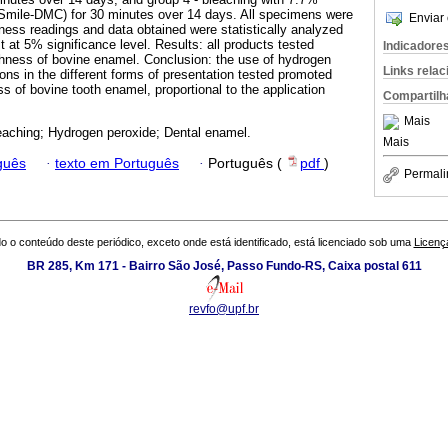
 Smile-DMC) for 30 minutes over 14 days. All specimens were
Enviar 
ness readings and data obtained were statistically analyzed
at 5% significance level. Results: all products tested
Indicadore
ghness of bovine enamel. Conclusion: the use of hydrogen
Links rela
ons in the different forms of presentation tested promoted
s of bovine tooth enamel, proportional to the application
Compartilh
Mais
eaching; Hydrogen peroxide; Dental enamel.
Mais
guês
·
texto em Português
·
Português (
pdf
)
Permali
o o conteúdo deste periódico, exceto onde está identificado, está licenciado sob uma
Licenç
BR 285, Km 171 - Bairro São José, Passo Fundo-RS, Caixa postal 611
revfo@upf.br