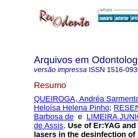
Arquivos em Odontolog
versão impressa
ISSN
1516-093
Resumo
QUEIROGA, Andréa Sarment
Heloísa Helena Pinho
;
RESEN
Barbosa de
e
LIMEIRA JUNI
de Assis
.
Use of Er:YAG and
lasers in the desinfection of