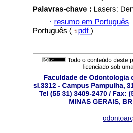
Palavras-chave :
Lasers; Dent
·
resumo em Português
Português (
pdf
)
Todo o conteúdo deste pe
licenciado sob um
Faculdade de Odontologia d
sl.3312 - Campus Pampulha, 312
Tel (55 31) 3409-2470 / Fax
MINAS GERAIS, BR, 
odontoar