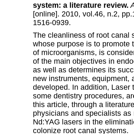
system
:
a literature review
.
A
[online]. 2010, vol.46, n.2, p
1516-0939.
The cleanliness of root canal
whose purpose is to promote t
of microorganisms, is conside
of the main objectives in endo
as well as determines its succe
new instruments, equipment, a
developed. In addition, Laser
some dentistry procedures, a
this article, through a literatur
physicians and specialists as
Nd:YAG lasers in the eliminat
colonize root canal systems.