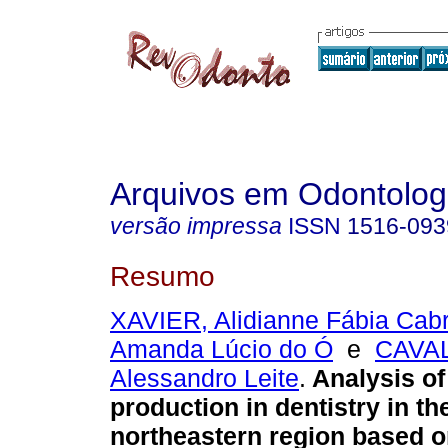
Arquivos em Odontolog
versão impressa
ISSN
1516-093
Resumo
XAVIER, Alidianne Fábia Cabr
Amanda Lúcio do Ó
e
CAVA
Alessandro Leite
.
Analysis of 
production in dentistry in th
northeastern region based o