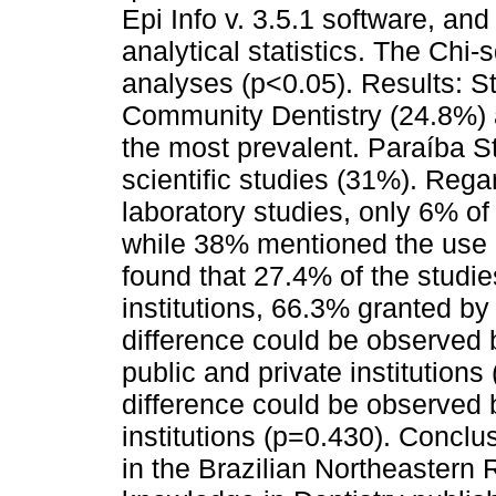
Epi Info v. 3.5.1 software, an
analytical statistics. The Chi-
analyses (p<0.05). Results: St
Community Dentistry (24.8%) 
the most prevalent. Paraíba S
scientific studies (31%). Reg
laboratory studies, only 6% o
while 38% mentioned the use 
found that 27.4% of the studies
institutions, 66.3% granted by 
difference could be observed 
public and private institutions
difference could be observed 
institutions (p=0.430). Conclu
in the Brazilian Northeastern R