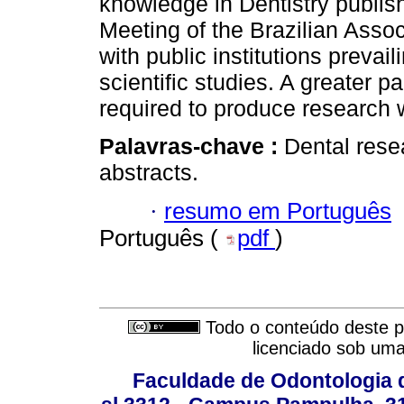
knowledge in Dentistry publis
Meeting of the Brazilian Asso
with public institutions prevai
scientific studies. A greater p
required to produce research wi
Palavras-chave :
Dental rese
abstracts.
·
resumo em Português
Português (
pdf
)
Todo o conteúdo deste pe
licenciado sob um
Faculdade de Odontologia d