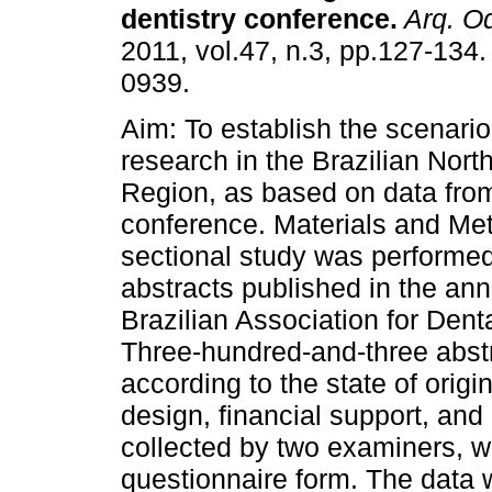
dentistry conference
.
Arq. Od
2011, vol.47, n.3, pp.127-134
0939.
Aim: To establish the scenario
research in the Brazilian Nort
Region, as based on data from
conference. Materials and Met
sectional study was performed
abstracts published in the ann
Brazilian Association for Den
Three-hundred-and-three abstr
according to the state of origin,
design, financial support, an
collected by two examiners, w
questionnaire form. The data