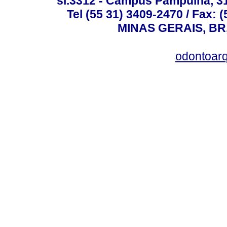
sl.3312 - Campus Pampulha, 312
Tel (55 31) 3409-2470 / Fax
MINAS GERAIS, BR, 
odontoar