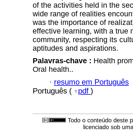
of the activities held in the 
wide range of realities encou
was the importance of realizati
effective learning, with a true 
community, respecting its cult
aptitudes and aspirations.
Palavras-chave :
Health promo
Oral health..
·
resumo em Português
Português (
pdf
)
Todo o conteúdo deste pe
licenciado sob um