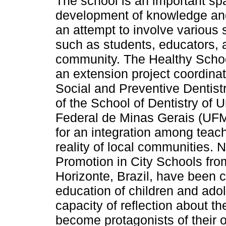
The school is an important spa
development of knowledge and
an attempt to involve various s
such as students, educators, 
community. The Healthy Schoo
an extension project coordina
Social and Preventive Dentis
of the School of Dentistry of 
Federal de Minas Gerais (UFM
for an integration among teach
reality of local communities. 
Promotion in City Schools fro
Horizonte, Brazil, have been ca
education of children and ado
capacity of reflection about th
become protagonists of their o