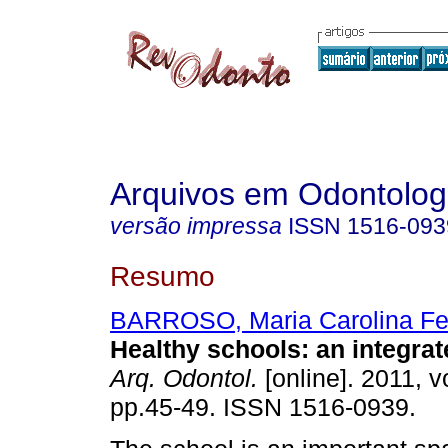
Arquivos em Odontolog
versão impressa
ISSN
1516-093
Resumo
BARROSO, Maria Carolina Fe
Healthy schools: an integra
Arq. Odontol.
[online]. 2011, v
pp.45-49. ISSN 1516-0939.