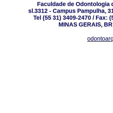
Faculdade de Odontologia d
sl.3312 - Campus Pampulha, 312
Tel (55 31) 3409-2470 / Fax
MINAS GERAIS, BR, 
odontoar