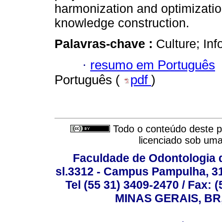
harmonization and optimization 
knowledge construction.
Palavras-chave :
Culture; In
·
resumo em Português
Português (
pdf
)
Todo o conteúdo deste pe
licenciado sob um
Faculdade de Odontologia d
sl.3312 - Campus Pampulha, 312
Tel (55 31) 3409-2470 / Fax
MINAS GERAIS, BR, 