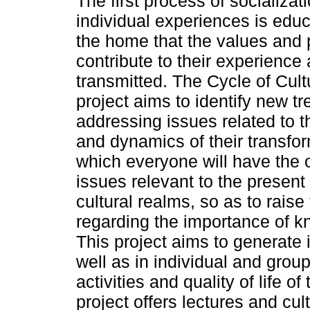
The first process of socializat
individual experiences is educat
the home that the values and p
contribute to their experience 
transmitted. The Cycle of Cultu
project aims to identify new t
addressing issues related to 
and dynamics of their transfor
which everyone will have the o
issues relevant to the present d
cultural realms, so as to rais
regarding the importance of k
This project aims to generate
well as in individual and grou
activities and quality of life 
project offers lectures and cult