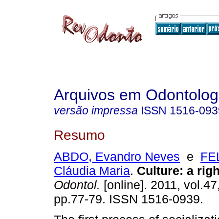
Arquivos em Odontolog
versão impressa
ISSN
1516-093
Resumo
ABDO, Evandro Neves
e
FE
Cláudia Maria
.
Culture: a righ
Odontol.
[online]. 2011, vol.47
pp.77-79. ISSN 1516-0939.