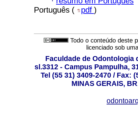
·
resumo em Português
Português (
pdf
)
Todo o conteúdo deste pe
licenciado sob um
Faculdade de Odontologia d
sl.3312 - Campus Pampulha, 312
Tel (55 31) 3409-2470 / Fax
MINAS GERAIS, BR, 
odontoar