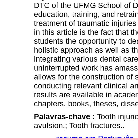
DTC of the UFMG School of Den
education, training, and retra
treatment of traumatic injurie
in this article is the fact that
students the opportunity to de
holistic approach as well as th
integrating various dental care
uninterrupted work has amasse
allows for the construction of 
conducting relevant clinical 
results are available in acad
chapters, books, theses, diss
Palavras-chave :
Tooth injuri
avulsion.; Tooth fractures..