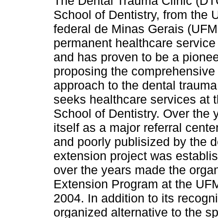
The Dental Trauma Clinic (DTC
School of Dentistry, from the 
federal de Minas Gerais (UFM
permanent healthcare service
and has proven to be a pioneeri
proposing the comprehensive h
approach to the dental trauma
seeks healthcare services at
School of Dentistry. Over the 
itself as a major referral cente
and poorly publisized by the 
extension project was establ
over the years made the organ
Extension Program at the UFM
2004. In addition to its recog
organized alternative to the s