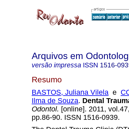
Arquivos em Odontolog
versão impressa
ISSN
1516-093
Resumo
BASTOS, Juliana Vilela
e
CO
Ilma de Souza
.
Dental Trauma
Odontol.
[online]. 2011, vol.47
pp.86-90. ISSN 1516-0939.