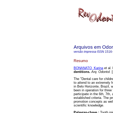
Arquivos em Odon
versão impressa
ISSN
1516
Resumo
BONANATO, Karina
et al.
dentitions
.
Arq. Odontol.
[
The "Dental care for childr
to attend to an extremely
in Belo Horizonte, Brazil,
been in operation for three
participate in the 6th, 7th
established criteria. The p
promotion concepts as well 
scientific knowledge.
Palavras-chave :
Tooth inj