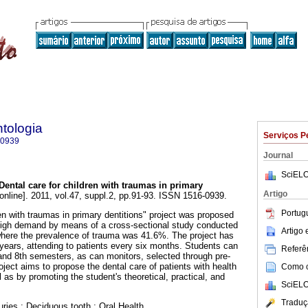
tologia
Serviços P
-0939
Journal
SciELO
Dental care for children with traumas in primary
Artigo
online]. 2011, vol.47, suppl.2, pp.91-93. ISSN 1516-0939.
Portug
en with traumas in primary dentitions" project was proposed
 high demand by means of a cross-sectional study conducted
Artigo
 where the prevalence of trauma was 41.6%. The project has
 years, attending to patients every six months. Students can
Referên
, and 8th semesters, as can monitors, selected through pre-
roject aims to propose the dental care of patients with health
Como ci
as by promoting the student's theoretical, practical, and
SciELO
Traduç
uries.; Deciduous tooth.; Oral Health..