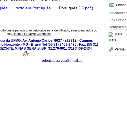
Enviar 
guês
·
texto em Português
·
Português (
pdf
)
Indicadore
Links rela
Compartilh
údo deste periódico, exceto onde está identificado, está licenciado sob
uma
Licença Creative Commons
Mais
Mais
gia da UFMG, Av. Antônio Carlos, 6627 - sl.3312 - Campus
 Horizonte - MG - Brasil, Tel (55 31) 3409-2470 / Fax: (55 31)
IZONTE, MINAS GERAIS, BR, 31.270-901, (31) 3409-2434
Permali
odontoarquivos@gmail.com