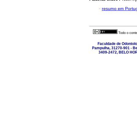
·
resumo em Portu
Todo o conte
Faculdade de Odontolo
Pampulha, 31270-901 - Belo
3409-2472, BELO HOR