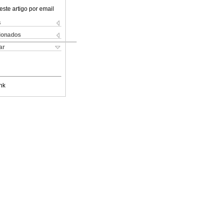
este artigo por email
s
cionados
ar
nk