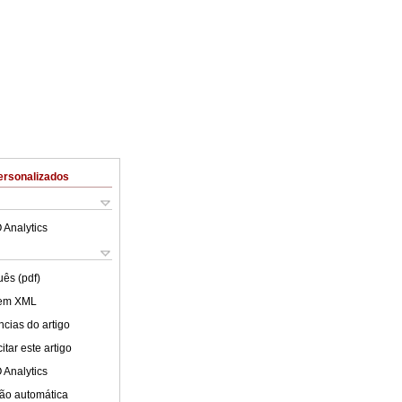
ersonalizados
 Analytics
uês (pdf)
 em XML
cias do artigo
tar este artigo
 Analytics
ão automática