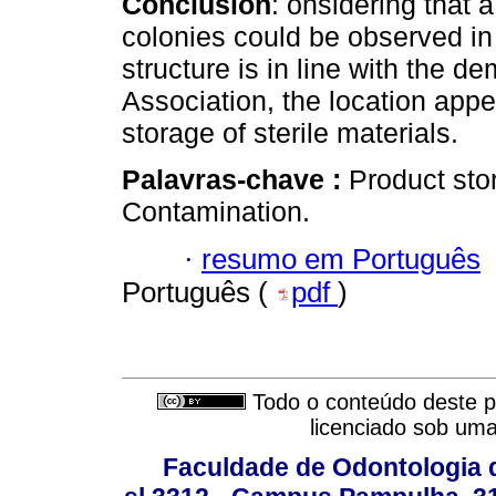
Conclusion
: onsidering that a
colonies could be observed in
structure is in line with the d
Association, the location appe
storage of sterile materials.
Palavras-chave :
Product stor
Contamination.
·
resumo em Português
Português (
pdf
)
Todo o conteúdo deste pe
licenciado sob um
Faculdade de Odontologia d