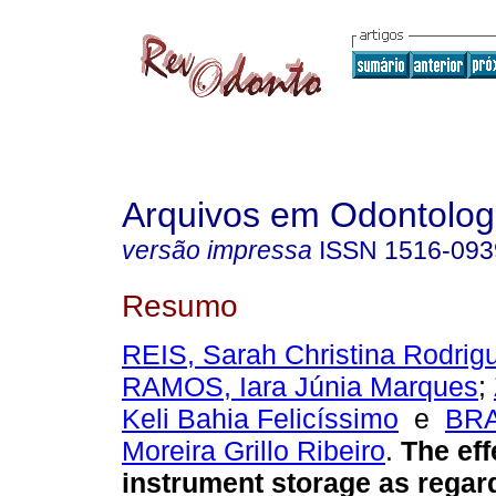
Arquivos em Odontolog
versão impressa
ISSN
1516-093
Resumo
REIS, Sarah Christina Rodrig
RAMOS, Iara Júnia Marques
;
Keli Bahia Felicíssimo
e
BRA
Moreira Grillo Ribeiro
.
The eff
instrument storage as regar