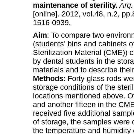
maintenance of sterility
.
Arq.
[online]. 2012, vol.48, n.2, p
1516-0939.
Aim
: To compare two environ
(students' bins and cabinets o
Sterilization Material (CME))
by dental students in the stora
materials and to describe their
Methods
: Forty glass rods we
storage conditions of the steril
locations mentioned above. Of 
and another fifteen in the CM
received five additional sampl
of storage, the samples were c
the temperature and humidity