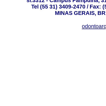
sl.3312 - Campus Pampulha, 312
Tel (55 31) 3409-2470 / Fax
MINAS GERAIS, BR, 
odontoar