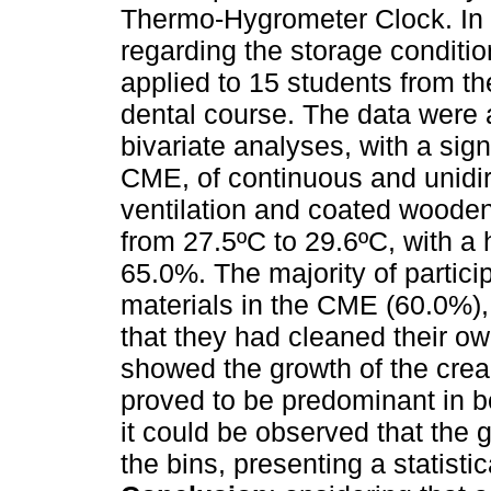
Thermo-Hygrometer Clock. In a
regarding the storage condition
applied to 15 students from t
dental course. The data were
bivariate analyses, with a sig
CME, of continuous and unidir
ventilation and coated woode
from 27.5ºC to 29.6ºC, with a
65.0%. The majority of partici
materials in the CME (60.0%),
that they had cleaned their ow
showed the growth of the cre
proved to be predominant in 
it could be observed that the 
the bins, presenting a statistic