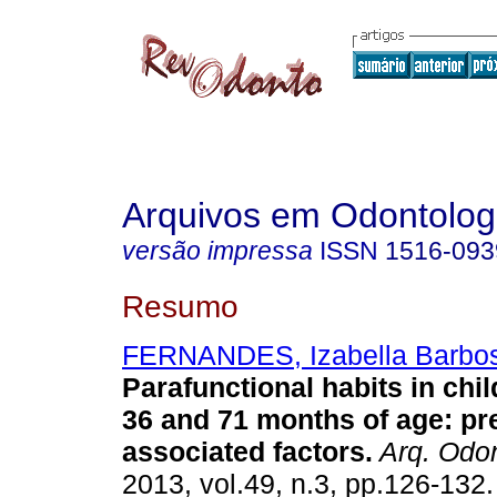
Arquivos em Odontolog
versão impressa
ISSN
1516-093
Resumo
FERNANDES, Izabella Barbo
Parafunctional habits in chi
36 and 71 months of age: pr
associated factors
.
Arq. Odon
2013, vol.49, n.3, pp.126-132