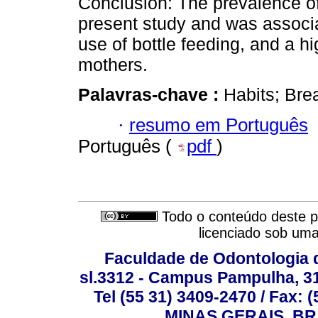
Conclusion: The prevalence of
present study and was associa
use of bottle feeding, and a h
mothers.
Palavras-chave :
Habits; Bre
·
resumo em Português
Português (
pdf
)
Todo o conteúdo deste pe
licenciado sob um
Faculdade de Odontologia d
sl.3312 - Campus Pampulha, 312
Tel (55 31) 3409-2470 / Fax
MINAS GERAIS, BR, 