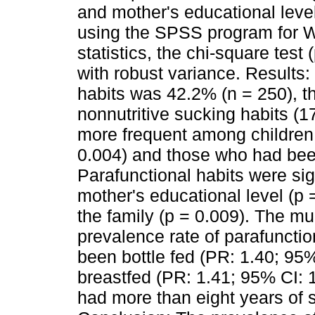
and mother's educational level
using the SPSS program for W
statistics, the chi-square test
with robust variance. Results:
habits was 42.2% (n = 250), t
nonnutritive sucking habits (1
more frequent among children
0.004) and those who had been
Parafunctional habits were sig
mother's educational level (p 
the family (p = 0.009). The mu
prevalence rate of parafuncti
been bottle fed (PR: 1.40; 95
breastfed (PR: 1.41; 95% CI: 
had more than eight years of s