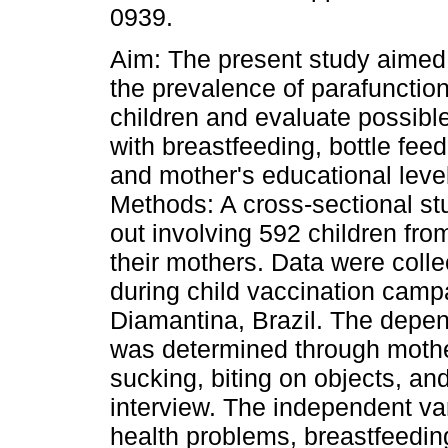
0939.
Aim: The present study aimed
the prevalence of parafunction
children and evaluate possibl
with breastfeeding, bottle fee
and mother's educational leve
Methods: A cross-sectional st
out involving 592 children fr
their mothers. Data were coll
during child vaccination campa
Diamantina, Brazil. The depend
was determined through mother
sucking, biting on objects, and
interview. The independent var
health problems, breastfeedin