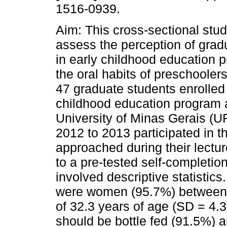
1516-0939.
Aim: This cross-sectional stu
assess the perception of grad
in early childhood education 
the oral habits of preschooler
47 graduate students enrolled 
childhood education program a
University of Minas Gerais (U
2012 to 2013 participated in t
approached during their lectu
to a pre-tested self-completio
involved descriptive statistics
were women (95.7%) between 
of 32.3 years of age (SD = 4.36
should be bottle fed (91.5%) a