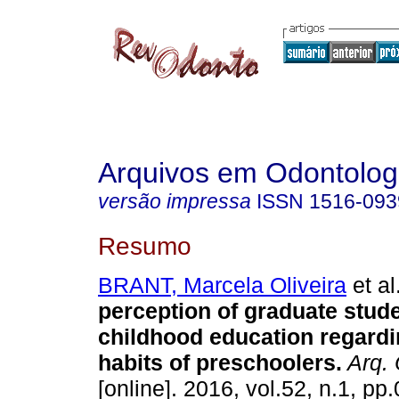
Arquivos em Odontolog
versão impressa
ISSN
1516-093
Resumo
BRANT, Marcela Oliveira
et al
perception of graduate stude
childhood education regardi
habits of preschoolers
.
Arq. 
[online]. 2016, vol.52, n.1, p