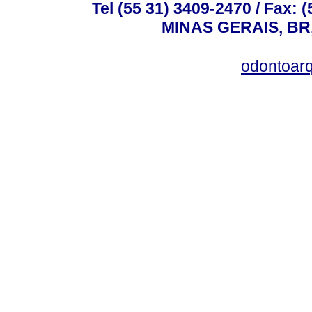
Tel (55 31) 3409-2470 / Fax
MINAS GERAIS, BR, 
odontoar