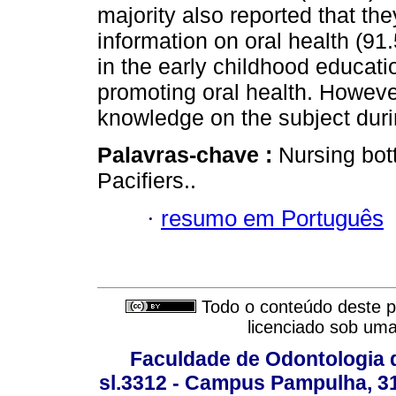
majority also reported that the
information on oral health (9
in the early childhood educatio
promoting oral health. However
knowledge on the subject durin
Palavras-chave :
Nursing bott
Pacifiers..
·
resumo em Português
Todo o conteúdo deste pe
licenciado sob um
Faculdade de Odontologia d
sl.3312 - Campus Pampulha, 312