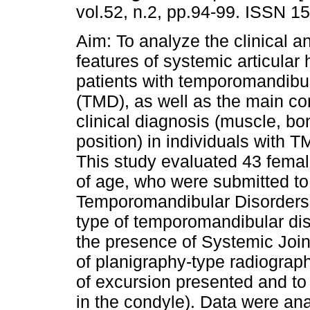
vol.52, n.2, pp.94-99. ISSN 1
Aim: To analyze the clinical a
features of systemic articular 
patients with temporomandibul
(TMD), as well as the main con
clinical diagnosis (muscle, bo
position) in individuals with 
This study evaluated 43 femal
of age, who were submitted to 
Temporomandibular Disorders 
type of temporomandibular dis
the presence of Systemic Join
of planigraphy-type radiograph
of excursion presented and t
in the condyle). Data were ana