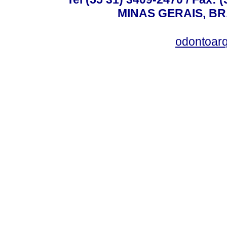
MINAS GERAIS, BR, 
odontoar