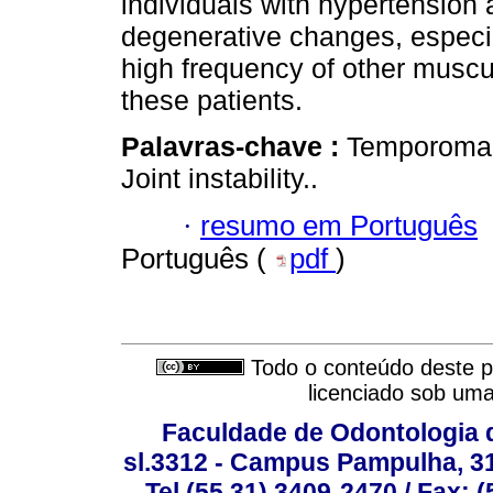
individuals with hypertension 
degenerative changes, especi
high frequency of other muscu
these patients.
Palavras-chave :
Temporomand
Joint instability..
·
resumo em Português
Português (
pdf
)
Todo o conteúdo deste pe
licenciado sob um
Faculdade de Odontologia d
sl.3312 - Campus Pampulha, 312
Tel (55 31) 3409-2470 / Fax