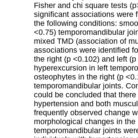
Fisher and chi square tests (p>
significant associations were
the following conditions: smoot
<0.75) temporomandibular joi
mixed TMD (association of mus
associations were identified f
the right (p <0.102) and left 
hyperexcursion in left temporo
osteophytes in the right (p <0.
temporomandibular joints. Con
could be concluded that there
hypertension and both muscu
frequently observed change 
morphological changes in the
temporomandibular joints were