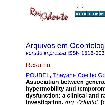
Arquivos em Odontolog
versão impressa
ISSN
1516-093
Resumo
POUBEL, Thayane Coelho G
Association between general
hypermobility and temporom
dysfunction: a clinical and 
investigation
.
Arq. Odontol.
[o